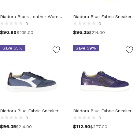
Clothing (11,191)
Men (6,076)
Diadora Black Leather Women Sneaker
Diadora Blue Fabric Sneaker
Blazers (295)
0
0
Select options
Cardigans (34)
$
90.80
$
96.35
$
235.00
$
214.00
Jackets (648)
Jeans & Pants (1,174)
Save 55%
Save 59%
Polo Shirt (172)
Shirts (591)
Shorts (206)
Sleepwear (21)
Suits (580)
Sweatsuits (1)
Swimwear (120)
Diadora Blue Fabric Sneaker
T-Shirts (1,052)
Diadora Blue Fabric Sneaker
0
0
Underwear (133)
Select options
Select options
$
96.35
$
112.50
Vests (41)
$
214.00
$
277.00
Women (5,723)