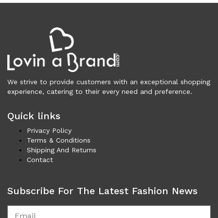
Vests (203)
Frames (1,053)
Frames for Men (190)
Frames for Women (288)
Unisex Frames (49)
Jewelry (362)
We strive to provide customers with an exceptional shopping
Men (153)
experience, catering to their every need and preference.
Bracelets (15)
Cufflinks (9)
Quick links
Money Clips (1)
Privacy Policy
Other (85)
Terms & Conditions
Rings (18)
Shipping And Returns
Tie Clips (10)
Contact
Women (209)
Bracelets (24)
Subscribe For The Latest Fashion News
Brooches (11)
Earrings (24)