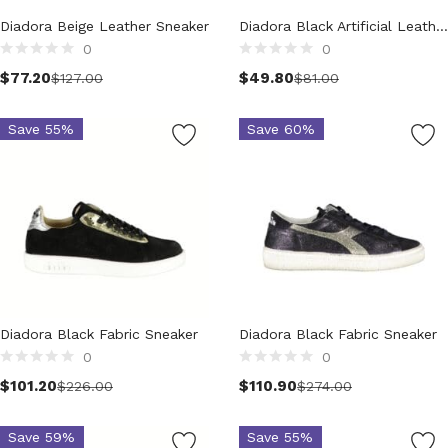
Technology (28)
Diadora Beige Leather Sneaker
Diadora Black Artificial Leather Sneaker
Women (1,899)
0
0
Belts (243)
Select options
$
77.20
$
49.80
$
127.00
$
81.00
Gloves (49)
Hat (169)
Save 55%
Save 60%
Hats (102)
Headbands (57)
Keychains (48)
Other (174)
Scarves (170)
Bags (2,513)
Men (631)
Backpacks (144)
Diadora Black Fabric Sneaker
Diadora Black Fabric Sneaker
Bags (1)
0
0
Briefcases (1)
Select options
Select options
$
101.20
$
110.90
$
226.00
$
274.00
Clutch Bags (32)
Leather Accessories (1)
Save 59%
Save 55%