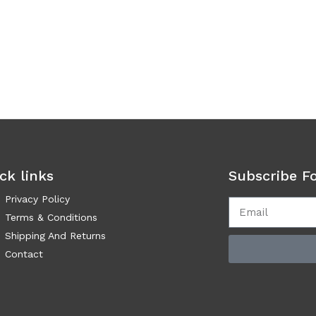
ck links
Subscribe F
Privacy Policy
Terms & Conditions
Shipping And Returns
Contact