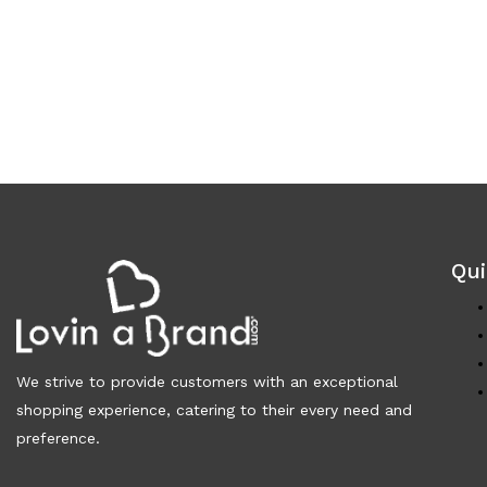
Qui
We strive to provide customers with an exceptional
shopping experience, catering to their every need and
preference.