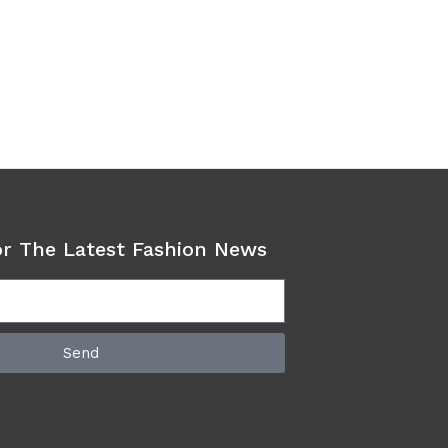
or The Latest Fashion News
Send