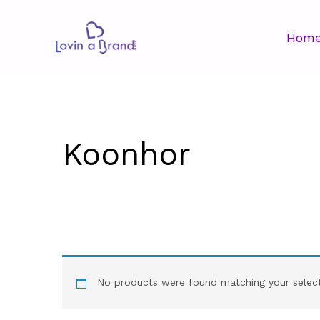
Hom
Koonhor
No products were found matching your select