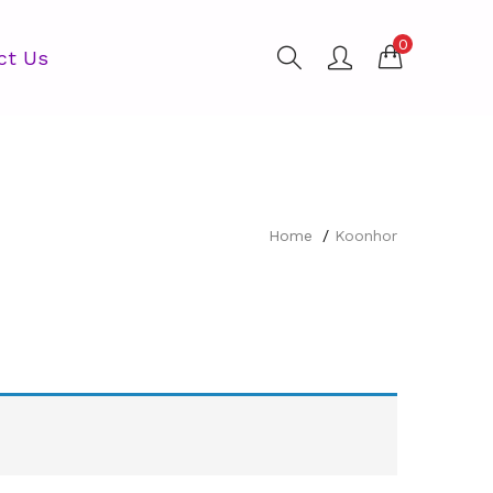
0
ct Us
Home
Koonhor