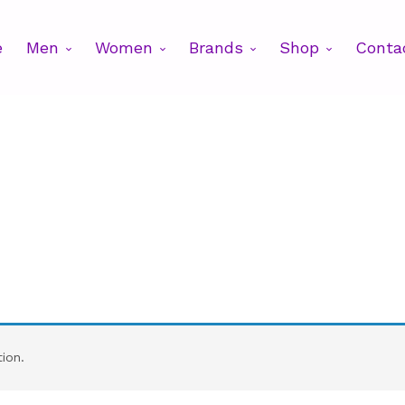
e
Men
Women
Brands
Shop
Conta
ion.