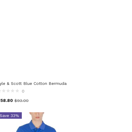
yle & Scott Blue Cotton Bermuda
0
$
58.80
$
93.00
Save 33%