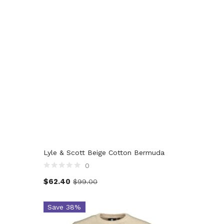
26
40
54
68
Product Color
Lyle & Scott Beige Cotton Bermuda
0
$
62.40
$
99.00
Save 38%