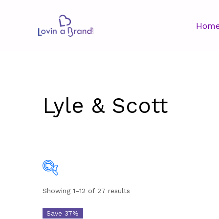
Hom
Lyle & Scott
Showing 1–12 of 27 results
Price
$26
Save 37%