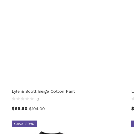
82
Product Italian Size MEN
Pro
Lyle & Scott Beige Cotton Pant
L
0
$
65.60
$
104.00
Save 38%