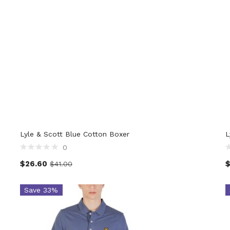
Lyle & Scott Blue Cotton Boxer
L
0
$
26.60
$
41.00
Save 33%