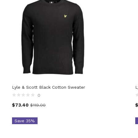
Lyle & Scott Black Cotton Sweater
L
0
$
73.40
$
119.00
Save 35%