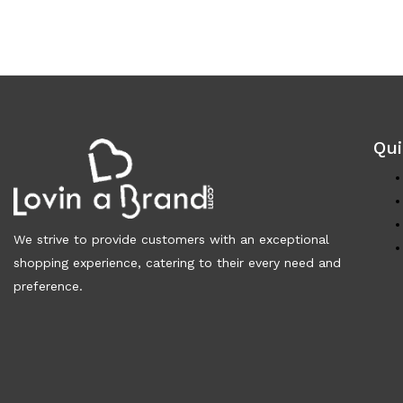
Qui
We strive to provide customers with an exceptional
shopping experience, catering to their every need and
preference.