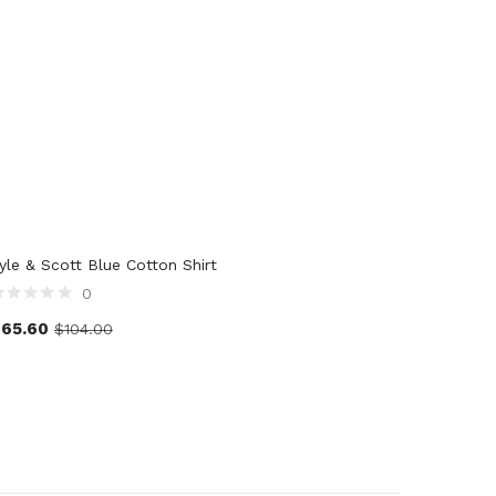
yle & Scott Blue Cotton Shirt
0
$
65.60
$
104.00