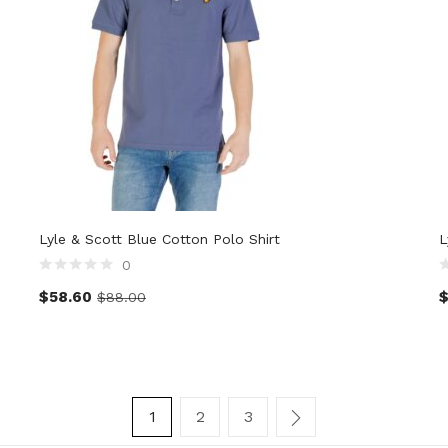
Lyle & Scott Blue Cotton Polo Shirt
L
0
$
58.60
$
88.00
1
2
3