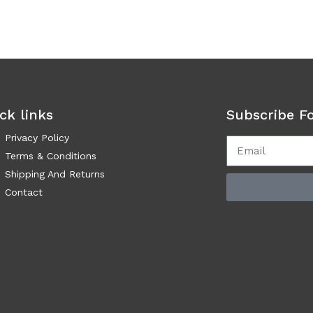
ck links
Subscribe F
Privacy Policy
Terms & Conditions
Shipping And Returns
Contact