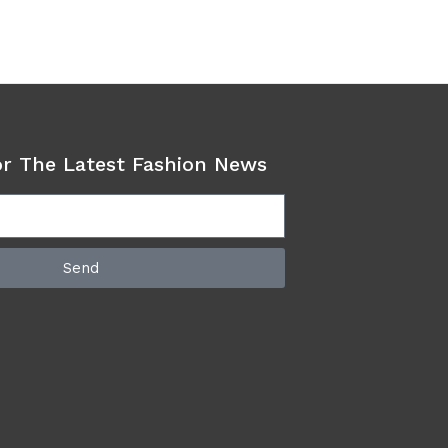
or The Latest Fashion News
Send