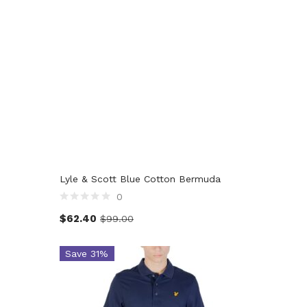
Lyle & Scott Blue Cotton Bermuda
0
$
62.40
$
99.00
Save 31%