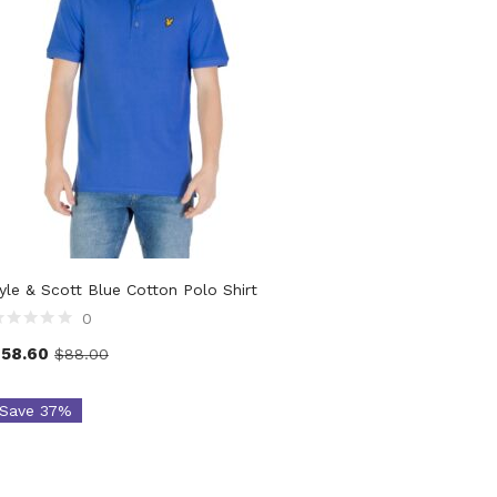
yle & Scott Blue Cotton Polo Shirt
0
$
58.60
$
88.00
Save 37%