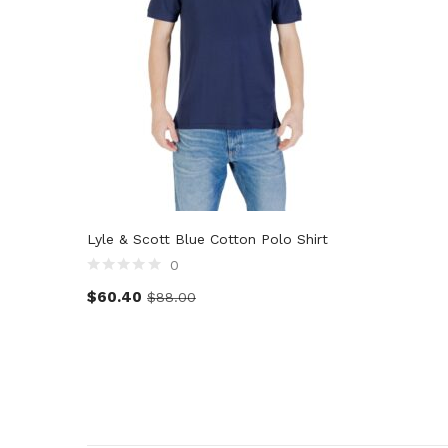
Lyle & Scott Blue Cotton Polo Shirt
0
$
60.40
$
88.00