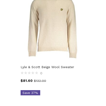
Lyle & Scott Beige Wool Sweater
0
$
81.60
$
132.00
Save 37%