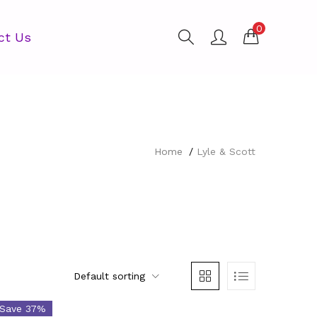
0
ct Us
Home
Lyle & Scott
Default sorting
egories
Save 37%