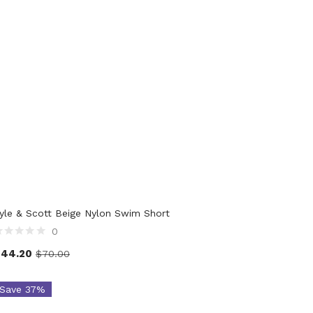
duct Waist Size
yle & Scott Beige Nylon Swim Short
0
$
44.20
$
70.00
Save 37%