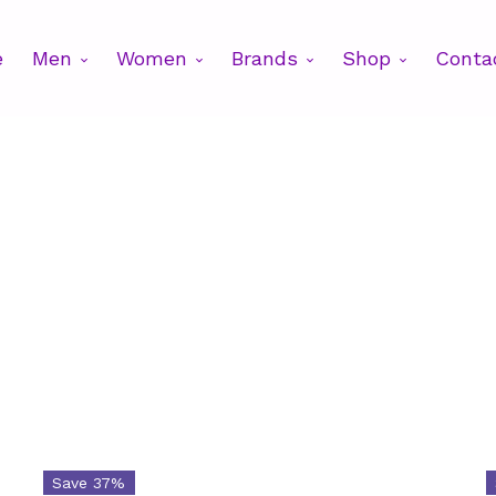
e
Men
Women
Brands
Shop
Conta
Brands
Cat
$82
Save 37%
Brands