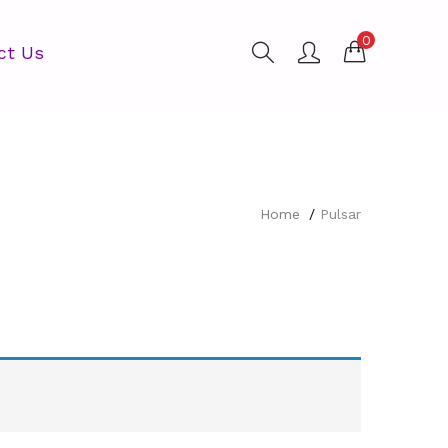
0
ct Us
Home
Pulsar