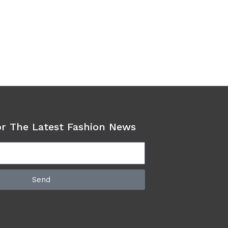
or The Latest Fashion News
Send