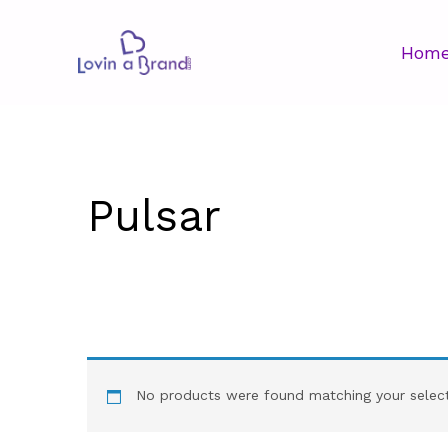
Hom
Pulsar
No products were found matching your select