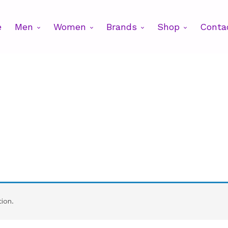
e
Men
Women
Brands
Shop
Conta
ion.