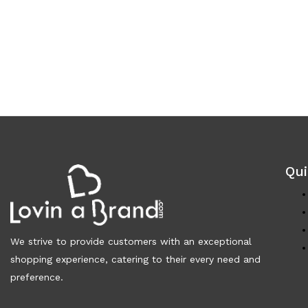
Qui
We strive to provide customers with an exceptional
shopping experience, catering to their every need and
preference.