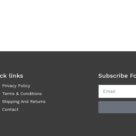
ck links
Subscribe F
Privacy Policy
Terms & Conditions
Shipping And Returns
Contact