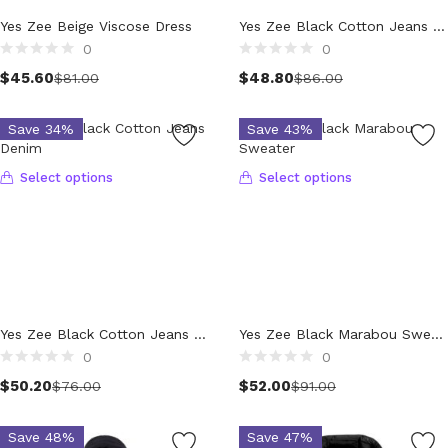
Technology (28)
Product Waist Size
Yes Zee Beige Viscose Dress
Yes Zee Black Cotton Jeans Denim
Women (1,900)
0
0
Belts (243)
$
45.60
$
48.80
$
81.00
$
86.00
Gloves (49)
Hat (169)
Save 34%
Save 43%
Hats (102)
Headbands (57)
Select options
Select options
Keychains (48)
Other (174)
Scarves (170)
Bags (2,511)
Men (630)
Backpacks (144)
Yes Zee Black Cotton Jeans Denim
Yes Zee Black Marabou Sweater
Bags (1)
0
0
Briefcases (1)
$
50.20
$
52.00
$
76.00
$
91.00
Clutch Bags (34)
Leather Accessories (1)
Save 48%
Save 47%