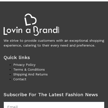
Underwear (327)
Vests (203)
Frames (1,055)
Frames for Men (190)
Frames for Women (288)
Unisex Frames (49)
We strive to provide customers with an exceptional shopping
Jewelry (362)
experience, catering to their every need and preference.
Men (153)
Bracelets (15)
Quick links
Cufflinks (9)
Privacy Policy
Money Clips (1)
Terms & Conditions
Other (85)
Shipping And Returns
Rings (18)
Contact
Tie Clips (10)
Women (209)
Subscribe For The Latest Fashion News
Bracelets (24)
Brooches (11)