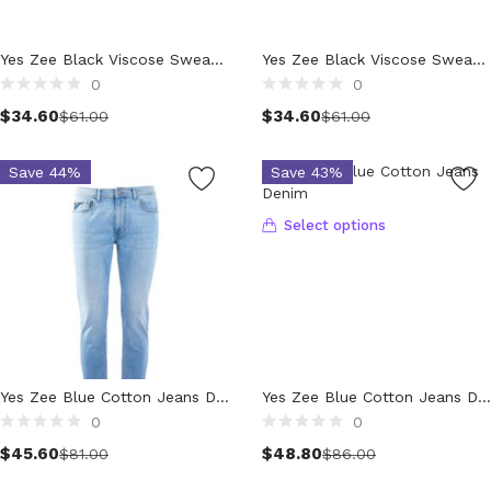
Wallets (298)
Clothing (11,181)
Yes Zee Black Viscose Sweater
Yes Zee Black Viscose Sweater
Men (6,077)
0
0
Blazers (295)
$
34.60
$
34.60
$
61.00
$
61.00
Cardigans (34)
Jackets (649)
Save 44%
Save 43%
Jeans & Pants (1,174)
Polo Shirt (172)
Select options
Shirts (592)
Shorts (206)
Sleepwear (21)
Suits (580)
Sweatsuits (1)
Swimwear (119)
Yes Zee Blue Cotton Jeans Denim
Yes Zee Blue Cotton Jeans Denim
0
0
T-Shirts (1,053)
Select options
$
45.60
$
48.80
Underwear (133)
$
81.00
$
86.00
Vests (42)