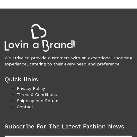
Women (5,716)
Cardigans (84)
Dresses (798)
Jackets & Coats (418)
Jeans & Pants (1,043)
Polo Shirt (17)
Ponchos (2)
We strive to provide customers with an exceptional shopping
Shirts (613)
experience, catering to their every need and preference.
Shorts (130)
Skirts (314)
Quick links
Sleepwear (18)
Privacy Policy
Suits & Blazers (114)
Terms & Conditions
Shipping And Returns
Sweaters (660)
Contact
Swimwear (138)
Tights & Socks (95)
Tops & T-Shirts (807)
Subscribe For The Latest Fashion News
Trench Coat (33)