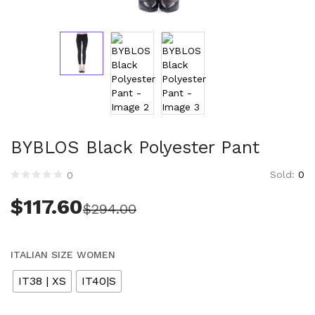
Technology (28)
Women (1,899)
Belts (243)
Gloves (49)
Hat (169)
Hats (102)
Headbands (57)
Keychains (48)
BYBLOS Black Polyester Pant
Other (174)
Scarves (170)
Sold:
0
0
Bags (2,511)
$
117.60
$
294.00
Men (630)
Backpacks (144)
Bags (1)
ITALIAN SIZE WOMEN
Briefcases (1)
IT38 | XS
IT40|S
Clutch Bags (34)
Leather Accessories (1)