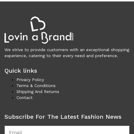
Cardigans (84)
Dresses (797)
Jackets & Coats (397)
Jeans & Pants (1,043)
Polo Shirt (17)
Ponchos (2)
We strive to provide customers with an exceptional shopping
Shirts (587)
experience, catering to their every need and preference.
Shorts (128)
Skirts (313)
Quick links
Sleepwear (22)
Privacy Policy
Suits & Blazers (101)
Terms & Conditions
Sweaters (656)
Shipping And Returns
Contact
Swimwear (138)
Tights & Socks (96)
Tops & T-Shirts (803)
Subscribe For The Latest Fashion News
Trench Coat (33)
Underwear (335)