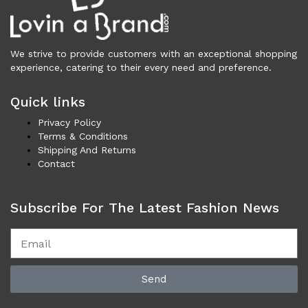
Necklaces (44)
Others (100)
Rings (5)
We strive to provide customers with an exceptional shopping
Shoes (3,399)
experience, catering to their every need and preference.
Men (1,732)
Boots (203)
Quick links
Casual (77)
Privacy Policy
Formal (137)
Terms & Conditions
Loafers (285)
Shipping And Returns
Contact
Sandals (74)
Sneakers (957)
Women (1,668)
Subscribe For The Latest Fashion News
Boots (318)
Flat Shoes (168)
Platforms & Wedges (51)
Pumps (199)
Send
Sandals (291)