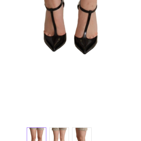
Luggage and Travel (12)
Messenger Bags (3)
Shoulder Bags (147)
Tote Bags (11)
Wallets (229)
Women (1,892)
Backpacks (47)
Bags (1)
Belt Bags (9)
Clutch Bags (65)
Crossbody Bags (195)
Handbags (616)
Leather Accessories (80)
Luggage and Travel (1)
Satchel Bags (2)
Shoulder Bags (515)
Tote Bags (60)
Wallets (299)