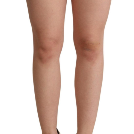
Technology (28)
Women (1,896)
Belts (243)
Gloves (49)
Hat (169)
Hats (102)
Headbands (57)
Keychains (48)
Other (174)
Scarves (170)
Bags (2,525)
Men (633)
Backpacks (144)
Bags (1)
Briefcases (1)
Clutch Bags (32)
Leather Accessories (1)