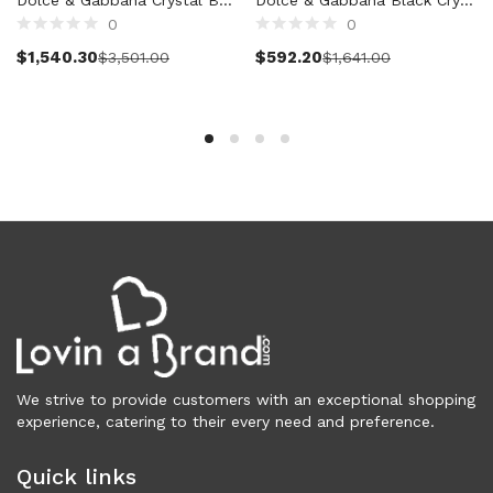
0
0
Clothing (11,325)
Select options
Add to cart
Men (6,172)
$
1,540.30
$
592.20
$
3,501.00
$
1,641.00
Blazers (294)
Cardigans (33)
Jackets (646)
Jeans & Pants (1,206)
Polo Shirt (171)
Shirts (574)
Shorts (208)
Sleepwear (21)
Suits (572)
Sweatsuits (1)
Swimwear (119)
T-Shirts (1,074)
We strive to provide customers with an exceptional shopping
experience, catering to their every need and preference.
Underwear (133)
Vests (40)
Quick links
Women (5,740)