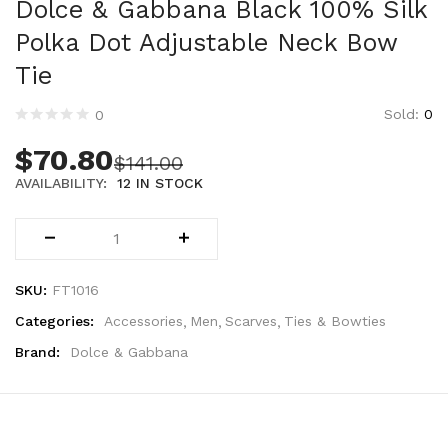
Dolce & Gabbana Black 100% Silk
Technology (28)
Women (1,899)
Polka Dot Adjustable Neck Bow
Belts (247)
Tie
Gloves (49)
Sold:
0
Hat (172)
0
Hats (105)
$
70.80
$
141.00
Headbands (57)
AVAILABILITY:
12 IN STOCK
Keychains (48)
Other (174)
Scarves (170)
Bags (2,518)
SKU:
FT1016
Men (635)
Categories:
Accessories
Men
Scarves
Ties & Bowties
Backpacks (144)
Bags (1)
Brand:
Dolce & Gabbana
Briefcases (1)
Clutch Bags (32)
Leather Accessories (1)