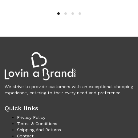
Cardigans (83)
Dresses (798)
Jackets & Coats (401)
Jeans & Pants (1,046)
Polo Shirt (17)
Ponchos (2)
Shirts (610)
Shorts (128)
Skirts (314)
Sleepwear (22)
Suits & Blazers (101)
We strive to provide customers with an exceptional shopping
experience, catering to their every need and preference.
Sweaters (655)
Swimwear (138)
Quick links
Tights & Socks (95)
Privacy Policy
Tops & T-Shirts (806)
Terms & Conditions
Trench Coat (33)
Shipping And Returns
Underwear (331)
Contact