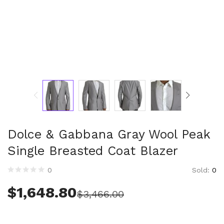
Technology (28)
Women (1,899)
Belts (243)
Gloves (49)
Hat (169)
Hats (102)
Headbands (57)
Keychains (48)
Other (174)
Scarves (170)
Dolce & Gabbana Gray Wool Peak
Bags (2,512)
Single Breasted Coat Blazer
Men (631)
Backpacks (144)
Sold:
0
0
Bags (1)
Briefcases (1)
$
1,648.80
$
3,466.00
Clutch Bags (32)
Leather Accessories (1)