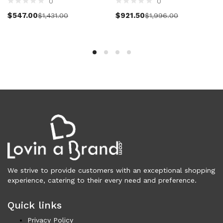
0
0
Vests (200)
Select options
Select options
$
547.00
$
921.50
$
1,431.00
$
1,996.00
Frames (1,053)
Frames for Men (190)
Frames for Women (286)
Unisex Frames (49)
Jewelry (365)
Men (157)
Bracelets (15)
Cufflinks (9)
Money Clips (1)
Other (89)
Rings (18)
Tie Clips (10)
We strive to provide customers with an exceptional shopping
Women (208)
experience, catering to their every need and preference.
Bracelets (24)
Brooches (11)
Quick links
Earrings (25)
Privacy Policy