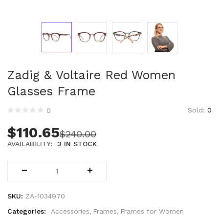
Technology (28)
Women (1,897)
Belts (247)
Gloves (49)
Hat (172)
Hats (105)
Zadig & Voltaire Red Women
Headbands (57)
Glasses Frame
Keychains (48)
Other (174)
Sold:
0
0
Scarves (169)
$
110.65
$
240.00
Bags (2,515)
AVAILABILITY:
3 IN STOCK
Men (635)
Backpacks (144)
Bags (1)
Briefcases (1)
Clutch Bags (32)
SKU:
ZA-1034970
Leather Accessories (1)
Categories:
Accessories
Frames
Frames for Women