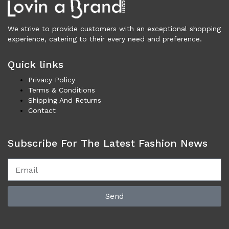
Cardigans (86)
Dresses (799)
We strive to provide customers with an exceptional shopping
Jackets & Coats (398)
experience, catering to their every need and preference.
Jeans & Pants (1,042)
Polo Shirt (17)
Quick links
Ponchos (2)
Privacy Policy
Shirts (585)
Terms & Conditions
Shipping And Returns
Shorts (128)
Contact
Skirts (314)
Sleepwear (22)
Subscribe For The Latest Fashion News
Suits & Blazers (100)
Sweaters (660)
Swimwear (138)
Tights & Socks (96)
Tops & T-Shirts (802)
Send
Trench Coat (33)
Underwear (337)