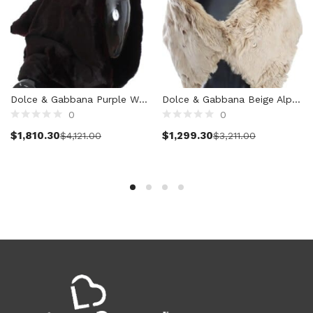
Clothing (11,315)
Men (6,166)
Blazers (294)
Cardigans (33)
Jackets (646)
Dolce & Gabbana Purple Weasel Fur Crochet Hood Scarf Hat
Dolce & Gabbana Beige Alpaca Collar Scarf
Jeans & Pants (1,205)
0
0
Polo Shirt (171)
Add to cart
Select options
$
1,810.30
$
1,299.30
$
4,121.00
$
3,211.00
Shirts (572)
Shorts (208)
Sleepwear (21)
Suits (572)
Sweatsuits (1)
Swimwear (119)
T-Shirts (1,073)
Underwear (133)
Vests (40)
Women (5,734)