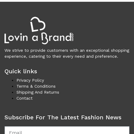
Underwear (327)
Vests (203)
Frames (1,057)
Frames for Men (190)
Frames for Women (288)
Unisex Frames (49)
We strive to provide customers with an exceptional shopping
Jewelry (364)
experience, catering to their every need and preference.
Men (153)
Bracelets (15)
Quick links
Cufflinks (9)
Privacy Policy
Money Clips (1)
Terms & Conditions
Other (85)
Shipping And Returns
Rings (18)
Contact
Tie Clips (10)
Women (211)
Subscribe For The Latest Fashion News
Bracelets (24)
Brooches (11)