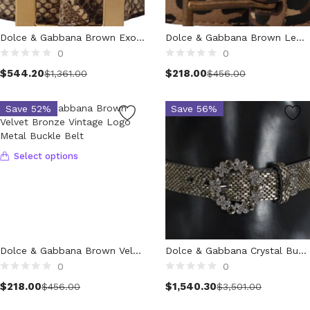
Wallets (298)
Clothing (11,193)
Dolce & Gabbana Brown Exotic Wide Waist Leather Gold Metal Buckle Belt
Dolce & Gabbana Brown Leopard Print Vintage Metal Waist Buckle Belt
Men (6,071)
0
0
Select options
Select options
Blazers (295)
$
544.20
$
218.00
$
1,361.00
$
456.00
Cardigans (34)
Jackets (650)
Save 52%
Save 56%
Jeans & Pants (1,174)
Polo Shirt (170)
Select options
Shirts (593)
Shorts (206)
Sleepwear (21)
Suits (580)
Sweatsuits (1)
Swimwear (119)
Dolce & Gabbana Brown Velvet Bronze Vintage Logo Metal Buckle Belt
Dolce & Gabbana Crystal Buckle Sequined Waist Belt
0
0
T-Shirts (1,050)
Select options
$
218.00
$
1,540.30
Underwear (133)
$
456.00
$
3,501.00
Vests (42)