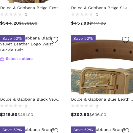
Technology (28)
Dolce & Gabbana Beige Exotic Leather Wide Gold Metal Buckle Belt
Dolce & Gabbana Beige Silk Clear Crystal Bow Waist Belt
Women (1,902)
0
0
Belts (243)
Select options
$
544.20
$
457.00
$
1,361.00
$
1,141.00
Gloves (49)
Hat (169)
Save 52%
Save 52%
Hats (102)
Headbands (57)
Keychains (48)
Select options
Other (174)
Scarves (170)
Bags (2,508)
Men (632)
Backpacks (144)
Dolce & Gabbana Black Velvet Leather Logo Waist Buckle Belt
Dolce & Gabbana Blue Leather Jacquard Embossed Gold Metal Buckle Belt
Bags (1)
0
0
Briefcases (2)
Select options
$
219.50
$
302.80
$
461.00
$
636.00
Clutch Bags (34)
Leather Accessories (1)
Save 52%
Save 52%