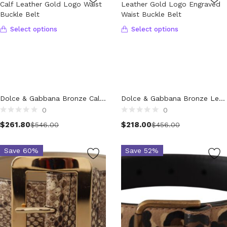
Luggage and Travel (12)
Messenger Bags (3)
Shoulder Bags (150)
Select options
Select options
Tote Bags (11)
Wallets (227)
Women (1,876)
Backpacks (47)
Bags (1)
Dolce & Gabbana Bronze Calf Leather Gold Logo Waist Buckle Belt
Dolce & Gabbana Bronze Leather Gold Logo Engraved Waist Buckle Belt
Belt Bags (9)
0
0
Clutch Bags (61)
$
261.80
$
218.00
$
546.00
$
456.00
Crossbody Bags (196)
Evening Bags (1)
Save 60%
Save 52%
Handbags (630)
Leather Accessories (80)
Luggage and Travel (1)
Satchel Bags (2)
Shoulder Bags (491)
Tote Bags (62)