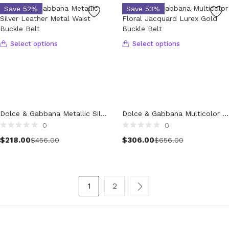
Save 52%
Save 53%
Women (5,724)
Cardigans (84)
Dresses (800)
Select options
Select options
Jackets & Coats (422)
Jeans & Pants (1,044)
Polo Shirt (17)
Ponchos (2)
Shirts (603)
Dolce & Gabbana Metallic Silver Leather Metal Waist Buckle Belt
Dolce & Gabbana Multicolor Floral Jacquard Lurex Gold Buckle Belt
Shorts (130)
0
0
Skirts (315)
$
218.00
$
306.00
$
456.00
$
656.00
Sleepwear (18)
Suits & Blazers (114)
Sweaters (666)
Swimwear (138)
1
2
Tights & Socks (95)
Tops & T-Shirts (808)
Trench Coat (34)