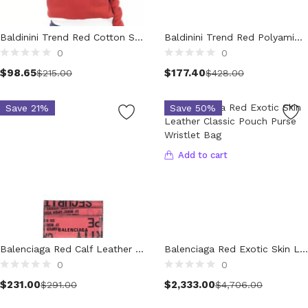
Clothing (11,292)
Men (6,163)
Baldinini Trend Red Cotton Sweatshirt
Baldinini Trend Red Polyamide Jackets & Coat
Blazers (294)
0
0
Select options
Cardigans (33)
$
98.65
$
177.40
$
215.00
$
428.00
Jackets (640)
Jeans & Pants (1,204)
Save 21%
Save 50%
Polo Shirt (173)
Shirts (571)
Add to cart
Shorts (208)
Sleepwear (21)
Suits (572)
Sweatsuits (1)
Swimwear (120)
T-Shirts (1,078)
Balenciaga Red Calf Leather Bos Taurus Wallet
Balenciaga Red Exotic Skin Leather Classic Pouch Purse Wristlet Bag
0
0
Underwear (133)
Add to cart
$
231.00
$
2,333.00
Vests (41)
$
291.00
$
4,706.00
Women (5,714)