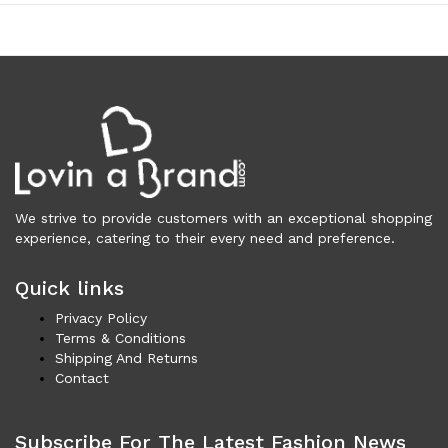
Vests (200)
Frames (1,056)
Frames for Men (190)
Frames for Women (287)
Unisex Frames (49)
Jewelry (362)
Men (153)
Bracelets (15)
We strive to provide customers with an exceptional shopping
Cufflinks (9)
experience, catering to their every need and preference.
Money Clips (1)
Other (85)
Quick links
Rings (18)
Privacy Policy
Tie Clips (10)
Terms & Conditions
Women (209)
Shipping And Returns
Bracelets (24)
Contact
Brooches (11)
Earrings (25)
Subscribe For The Latest Fashion News