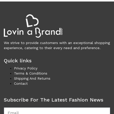
Vests (201)
Frames (1,054)
Frames for Men (190)
Frames for Women (288)
Unisex Frames (49)
Jewelry (360)
We strive to provide customers with an exceptional shopping
Men (153)
experience, catering to their every need and preference.
Bracelets (15)
Cufflinks (9)
Quick links
Money Clips (1)
Privacy Policy
Other (85)
Terms & Conditions
Rings (18)
Shipping And Returns
Tie Clips (10)
Contact
Women (207)
Bracelets (24)
Subscribe For The Latest Fashion News
Brooches (11)
Earrings (24)