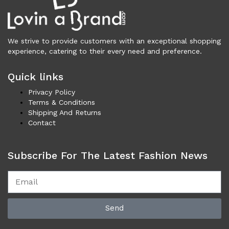
Necklaces (42)
Others (100)
Rings (5)
We strive to provide customers with an exceptional shopping
Shoes (3,408)
experience, catering to their every need and preference.
Men (1,731)
Boots (203)
Quick links
Casual (76)
Privacy Policy
Formal (137)
Terms & Conditions
Loafers (285)
Shipping And Returns
Contact
Sandals (73)
Sneakers (958)
Women (1,678)
Subscribe For The Latest Fashion News
Boots (321)
Flat Shoes (170)
Platforms & Wedges (50)
Pumps (200)
Send
Sandals (289)