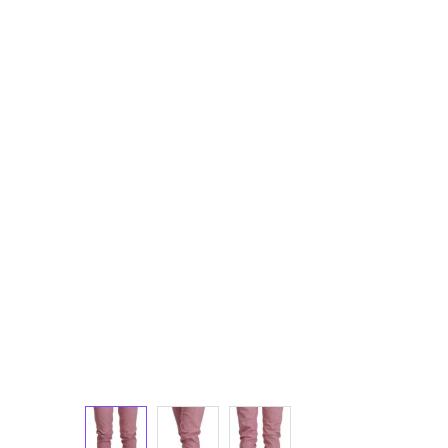
Luggage and Travel (12)
Messenger Bags (3)
Shoulder Bags (147)
Tote Bags (11)
Wallets (231)
Women (1,879)
Backpacks (46)
Bags (1)
Belt Bags (9)
Clutch Bags (63)
Crossbody Bags (197)
Handbags (606)
Leather Accessories (80)
Luggage and Travel (1)
Satchel Bags (2)
Shoulder Bags (515)
Tote Bags (59)
Wallets (298)