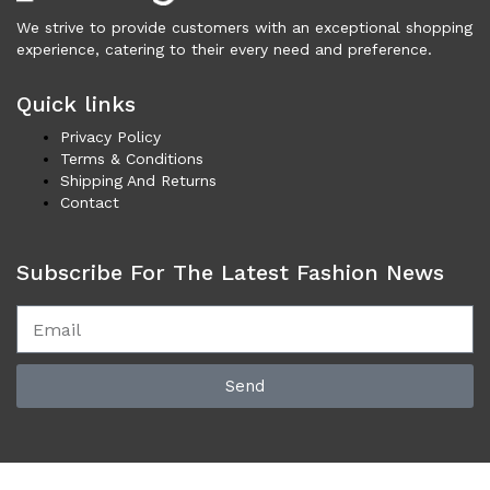
Cardigans (86)
We strive to provide customers with an exceptional shopping
Dresses (799)
experience, catering to their every need and preference.
Jackets & Coats (398)
Quick links
Jeans & Pants (1,043)
Polo Shirt (17)
Privacy Policy
Terms & Conditions
Ponchos (2)
Shipping And Returns
Shirts (587)
Contact
Shorts (128)
Skirts (314)
Subscribe For The Latest Fashion News
Sleepwear (22)
Suits & Blazers (100)
Sweaters (660)
Swimwear (138)
Send
Tights & Socks (96)
Tops & T-Shirts (805)
Trench Coat (33)
Underwear (337)