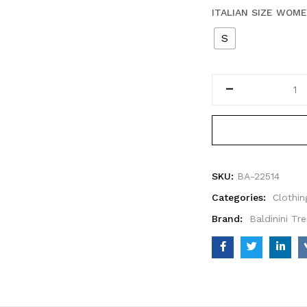
ITALIAN SIZE WOM
S
SKU:
BA-22514
Categories:
Clothin
Brand:
Baldinini Tr