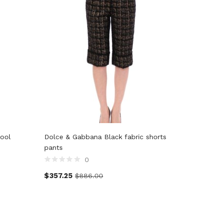
ool
Dolce & Gabbana Black fabric shorts
John Gal
pants
0
$
128.5
$
357.25
$
886.00