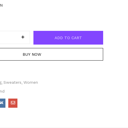
EN
ADD TO CART
BUY NOW
g
Sweaters
Women
end