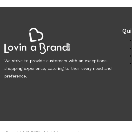
Qui
We strive to provide customers with an exceptional
shopping experience, catering to their every need and
preference.