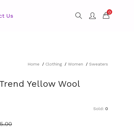
0
ct Us
Home
Clothing
Women
Sweaters
 Trend Yellow Wool
Sold:
0
5.00