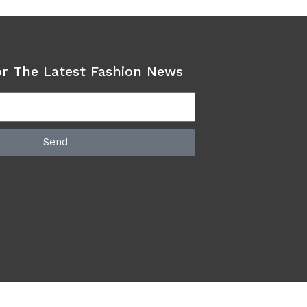
or The Latest Fashion News
Send