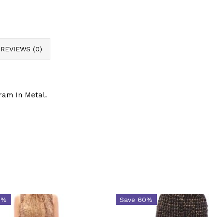
REVIEWS (0)
ram In Metal.
6%
Save 60%