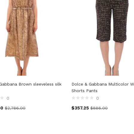
Gabbana Brown sleeveless silk
Dolce & Gabbana Multicolor W
Shorts Pants
0
0
50
$
357.25
$
2,786.00
$
886.00