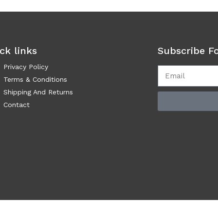
ck links
Subscribe F
Privacy Policy
Terms & Conditions
Shipping And Returns
Contact