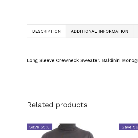
DESCRIPTION
ADDITIONAL INFORMATION
Long Sleeve Crewneck Sweater. Baldinini Monog
Related products
Save 55%
Save 5