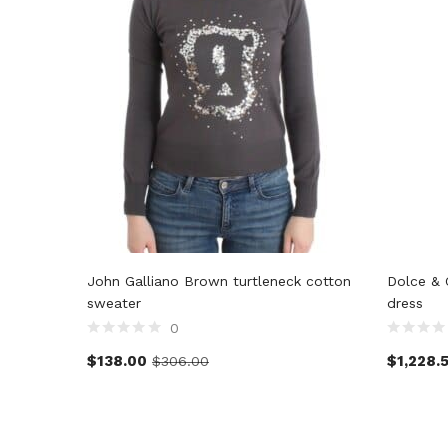
John Galliano Brown turtleneck cotton
Dolce & 
sweater
dress
0
$
138.00
$
1,228.
$
306.00