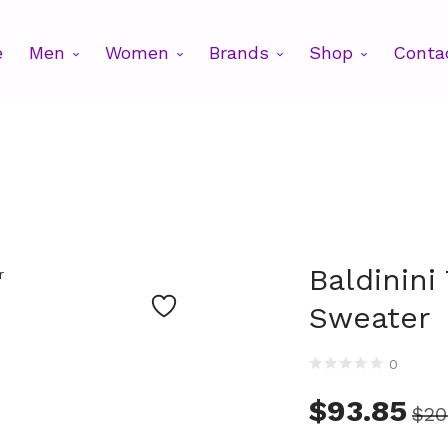
e
Men
Women
Brands
Shop
Conta
Baldinini
Sweater
0
$
93.85
$
20