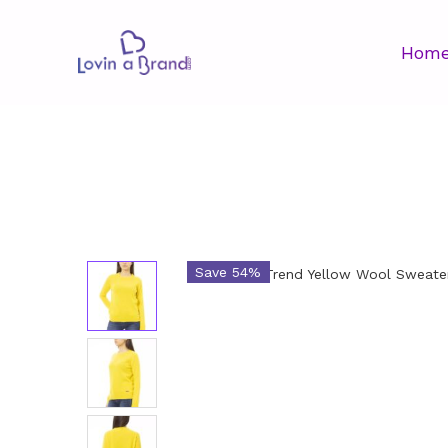
Hom
Save 54%