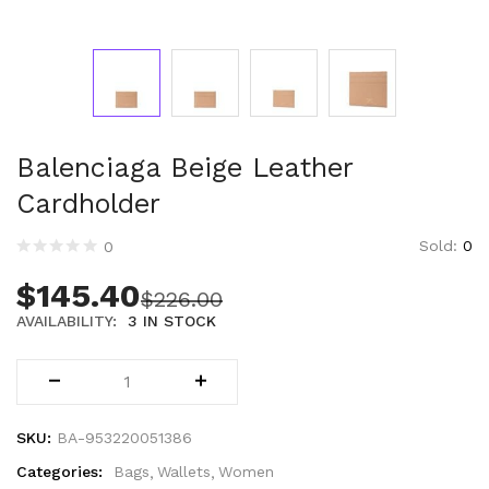
Technology (28)
Women (1,899)
Belts (243)
Gloves (49)
Hat (169)
Hats (102)
Balenciaga Beige Leather
Headbands (57)
Cardholder
Keychains (48)
Other (174)
Sold:
0
0
Scarves (170)
$
145.40
$
226.00
Bags (2,513)
AVAILABILITY:
3 IN STOCK
Men (631)
Backpacks (144)
Bags (1)
Briefcases (1)
Clutch Bags (32)
SKU:
BA-953220051386
Leather Accessories (1)
Categories:
Bags
Wallets
Women