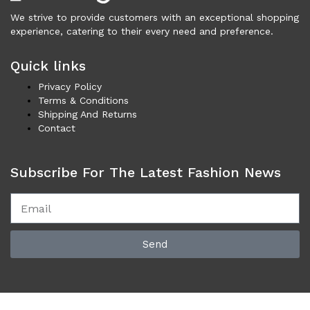
Cardigans (84)
We strive to provide customers with an exceptional shopping
Dresses (798)
experience, catering to their every need and preference.
Jackets & Coats (411)
Quick links
Jeans & Pants (1,043)
Polo Shirt (17)
Privacy Policy
Terms & Conditions
Ponchos (2)
Shipping And Returns
Shirts (611)
Contact
Shorts (129)
Skirts (314)
Subscribe For The Latest Fashion News
Sleepwear (22)
Suits & Blazers (109)
Sweaters (657)
Swimwear (138)
Send
Tights & Socks (95)
Tops & T-Shirts (806)
Trench Coat (33)
Underwear (331)