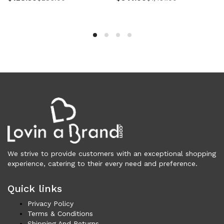
Women (5,804)
Cardigans (86)
Dresses (806)
Jackets & Coats (432)
Jeans & Pants (1,053)
Polo Shirt (20)
Ponchos (2)
Shirts (627)
Shorts (131)
Skirts (319)
Sleepwear (19)
Suits & Blazers (115)
We strive to provide customers with an exceptional shopping
experience, catering to their every need and preference.
Sweaters (671)
Swimwear (138)
Quick links
Tights & Socks (93)
Privacy Policy
Tops & T-Shirts (826)
Terms & Conditions
Trench Coat (36)
Shipping And Returns