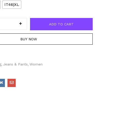
IT46|XL
ADD TO CART
BUY NOW
g
Jeans & Pants
Women