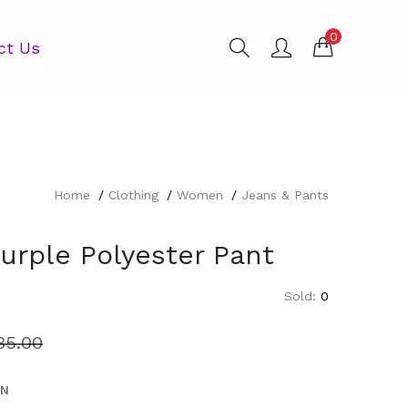
0
ct Us
Home
Clothing
Women
Jeans & Pants
urple Polyester Pant
Sold:
0
35.00
EN