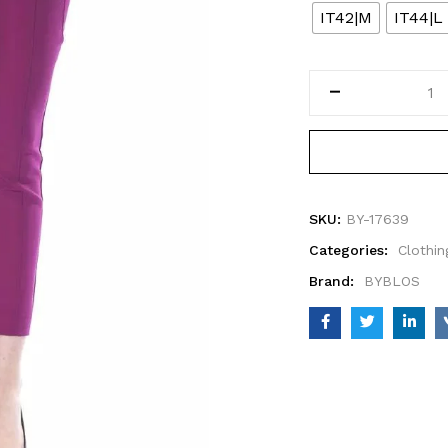
IT42|M
IT44|L
SKU:
BY-17639
Categories:
Clothin
Brand:
BYBLOS