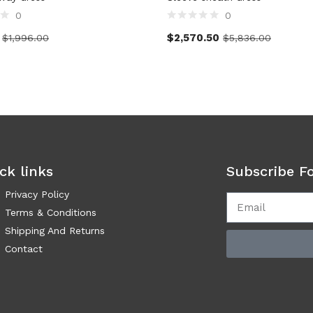
0
0
$
2,570.50
$
1,996.00
$
5,836.00
ck links
Subscribe F
Privacy Policy
Terms & Conditions
Shipping And Returns
Contact