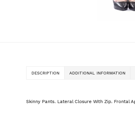
DESCRIPTION
ADDITIONAL INFORMATION
Skinny Pants. Lateral Closure With Zip. Frontal A