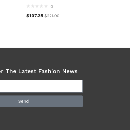
0
$
107.25
$
138.0
$
221.00
or The Latest Fashion News
Send