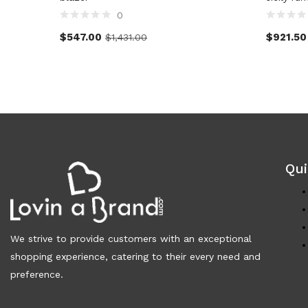
0
$
547.00
$
921.50
$
1,431.00
Qui
We strive to provide customers with an exceptional
shopping experience, catering to their every need and
preference.