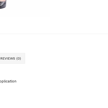
REVIEWS (0)
pplication