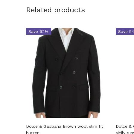
Related products
Save 62%
Save 5
Dolce & Gabbana Brown wool slim fit
Dolce & 
blazer
sicily ru