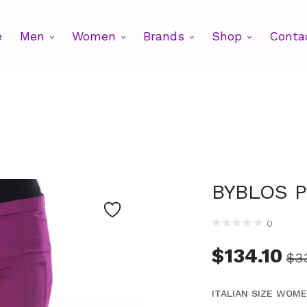
e
Men
Women
Brands
Shop
Conta
BYBLOS P
0
$
134.10
$
3
ITALIAN SIZE WOM