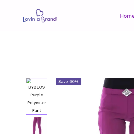
Hom
Save 60%