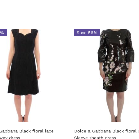
4%
Save 56%
Gabbana Black floral lace
Dolce & Gabbana Black floral 
nway dress
Sleeve sheath dress