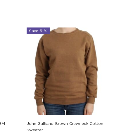
Save 51%
Save 
3/4
John Galliano Brown Crewneck Cotton
John Ga
Sweater
sweater