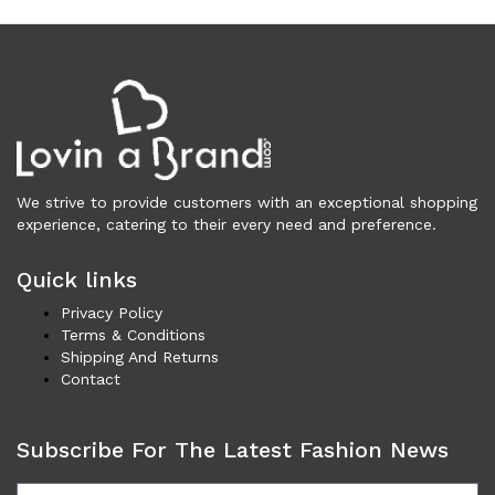
Clothing (11,237)
Men (6,108)
Blazers (294)
Cardigans (33)
Jackets (642)
Jeans & Pants (1,200)
Polo Shirt (172)
We strive to provide customers with an exceptional shopping
experience, catering to their every need and preference.
Shirts (581)
Shorts (208)
Quick links
Sleepwear (21)
Privacy Policy
Suits (572)
Terms & Conditions
Sweatsuits (1)
Shipping And Returns
Swimwear (120)
Contact
T-Shirts (1,055)
Underwear (133)
Subscribe For The Latest Fashion News
Vests (41)
Women (5,725)