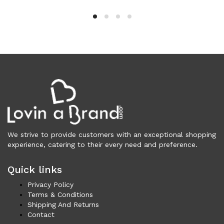
Clothing (11,326)
Men (6,173)
Blazers (294)
Cardigans (33)
Jackets (646)
Jeans & Pants (1,206)
Polo Shirt (171)
Shirts (574)
Shorts (208)
Sleepwear (21)
We strive to provide customers with an exceptional shopping
Suits (572)
experience, catering to their every need and preference.
Sweatsuits (1)
Quick links
Swimwear (119)
T-Shirts (1,075)
Privacy Policy
Underwear (133)
Terms & Conditions
Shipping And Returns
Vests (40)
Contact
Women (5,740)