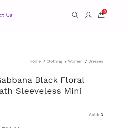
0
ct Us
Home
Clothing
Women
Dresses
Gabbana Black Floral
ath Sleeveless Mini
Sold:
0