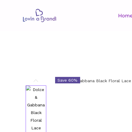
Hom
Save 60%