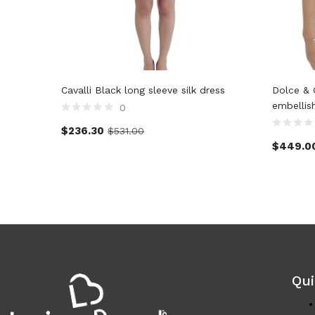
Cavalli Black long sleeve silk dress
Dolce & 
embellis
0
$
236.30
$
531.00
$
449.0
Qui