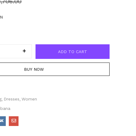
1,706.00
EN
ADD TO CART
BUY NOW
g
Dresses
Women
bbana