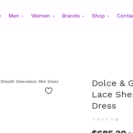
e
Men
Women
Brands
Shop
Conta
Dolce & 
Lace She
Dress
0