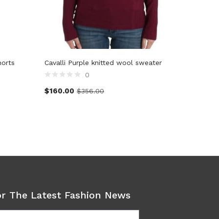
horts
Cavalli Purple knitted wool sweater
Dolce &
shorts p
0
$
160.00
$
356.00
$
357.2
or The Latest Fashion News