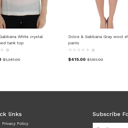
Gabbana White crystal
Dolce & Gabbana Gray wool s
hed tank top
pants
0
0
0
$
415.00
$
1,241.00
$
1,151.00
ck links
Subscribe F
Privacy Policy