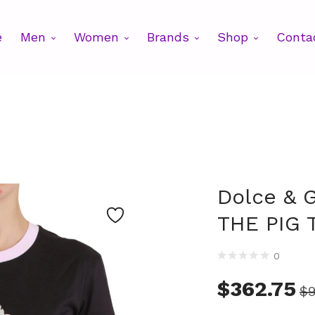
e
Men
Women
Brands
Shop
Conta
Dolce & 
THE PIG T
0
$
362.75
$
9