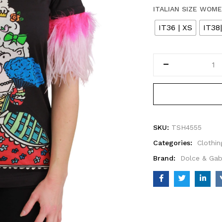
ITALIAN SIZE WOM
IT36 | XS
IT38
SKU:
TSH4555
Categories:
Clothin
Brand:
Dolce & Ga