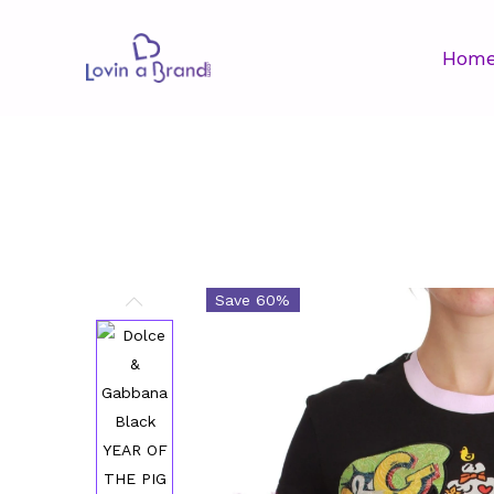
Hom
Save 60%