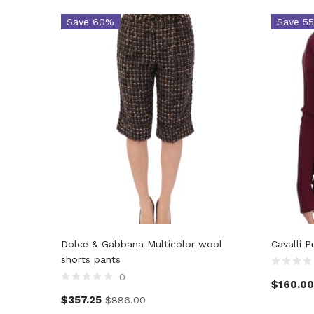
Save 60%
Save 5
Dolce & Gabbana Multicolor wool
Cavalli 
shorts pants
0
$
160.00
$
357.25
$
886.00