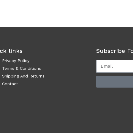
ck links
Subscribe F
Privacy Policy
Terms & Conditions
Shipping And Returns
Contact