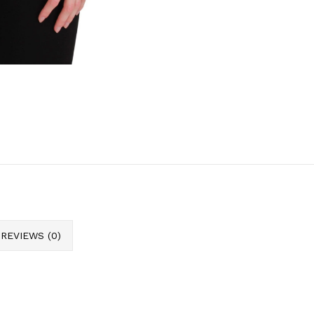
REVIEWS (0)