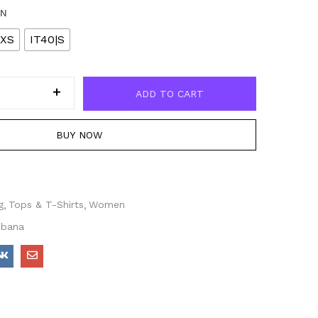
EN
|XS
IT40|S
ADD TO CART
BUY NOW
g
Tops & T-Shirts
Women
bbana