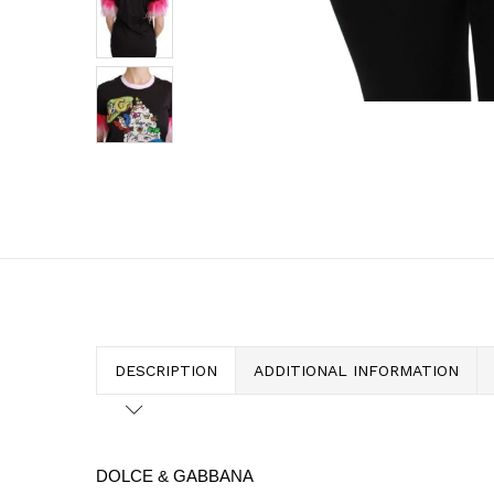
DESCRIPTION
ADDITIONAL INFORMATION
DOLCE & GABBANA