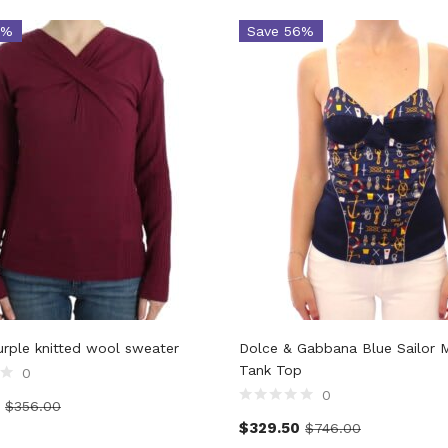
5%
Save 56%
Purple knitted wool sweater
Dolce & Gabbana Blue Sailor 
Tank Top
0
0
$
356.00
$
329.50
$
746.00