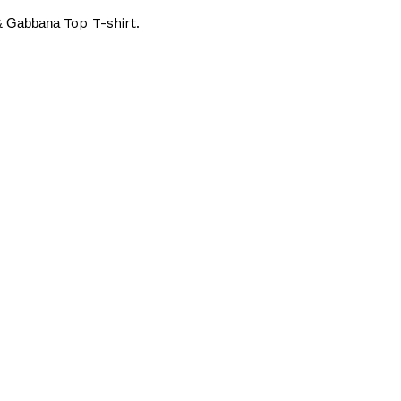
 & Gabbana
Top T-shirt.