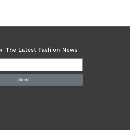
or The Latest Fashion News
Send