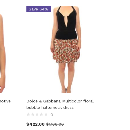
Save 64%
Save 
Motive
Dolce & Gabbana Multicolor floral
Dolce &
bubble halterneck dress
Shorts 
0
$
422.00
$
357.2
$
1,166.00