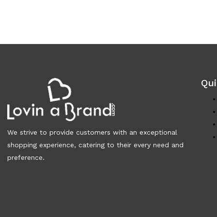
Qui
We strive to provide customers with an exceptional
shopping experience, catering to their every need and
preference.