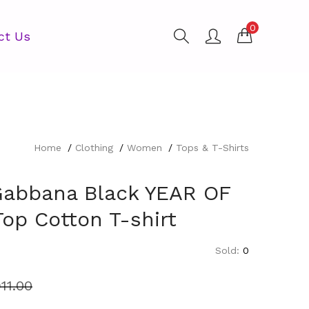
0
ct Us
Home
Clothing
Women
Tops & T-Shirts
Gabbana Black YEAR OF
op Cotton T-shirt
Sold:
0
11.00