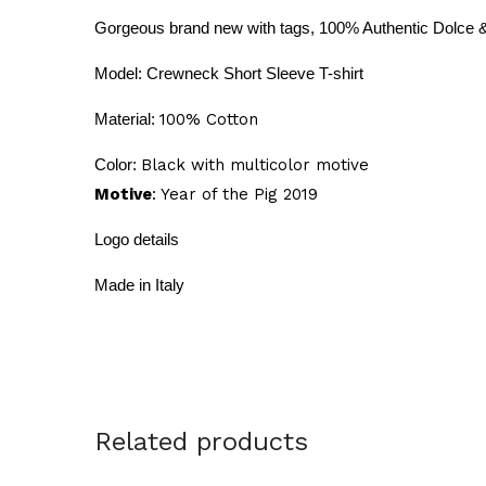
Gorgeous brand new with tags, 100% Authentic Dolce
Model: Crewneck Short
Sleeve T-shirt
Material:
100% Cotton
Color:
Black with multicolor motive
Motive
: Year of the Pig 2019
Logo details
Made in Italy
Related products