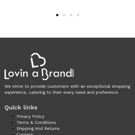
Clothing (11,319)
Men (6,175)
Blazers (294)
Cardigans (33)
Jackets (647)
Jeans & Pants (1,208)
Polo Shirt (171)
Shirts (573)
Shorts (208)
Sleepwear (21)
Suits (573)
We strive to provide customers with an exceptional shopping
experience, catering to their every need and preference.
Sweatsuits (1)
Swimwear (119)
Quick links
T-Shirts (1,075)
Privacy Policy
Underwear (133)
Terms & Conditions
Vests (40)
Shipping And Returns
Women (5,730)
Contact