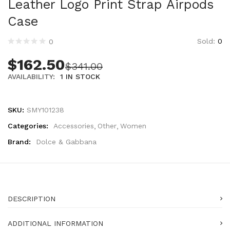
Leather Logo Print Strap Airpods
Technology (28)
Case
Women (1,900)
Belts (247)
Sold:
0
0
Gloves (49)
Hat (170)
$
162.50
$
341.00
Hats (103)
AVAILABILITY:
1 IN STOCK
Headbands (57)
Keychains (48)
SKU:
SMY101238
Other (174)
Scarves (170)
Categories:
Accessories
Other
Women
Bags (2,523)
Brand:
Dolce & Gabbana
Men (634)
Backpacks (144)
Bags (1)
Briefcases (1)
DESCRIPTION
Clutch Bags (32)
Leather Accessories (1)
ADDITIONAL INFORMATION