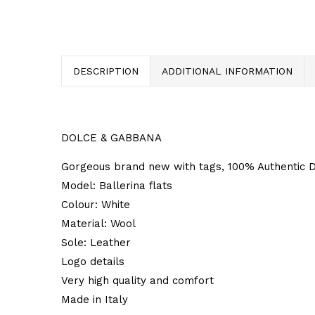
DESCRIPTION
ADDITIONAL INFORMATION
DOLCE & GABBANA
Gorgeous brand new with tags, 100% Authentic Do
Model: Ballerina flats
Colour: White
Material: Wool
Sole: Leather
Logo details
Very high quality and comfort
Made in Italy