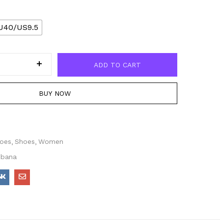
U40/US9.5
ADD TO CART
BUY NOW
hoes
Shoes
Women
bbana