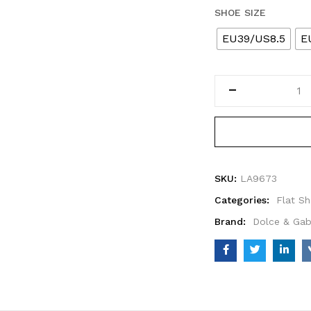
SHOE SIZE
EU39/US8.5
E
SKU:
LA9673
Categories:
Flat S
Brand:
Dolce & Ga