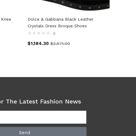
 Knee
Dolce & Gabbana Black Leather
Dolce &
Crystals Dress Broque Shoes
#dgfami
0
$
1,184.30
$
397.7
$
2,571.00
or The Latest Fashion News
Send