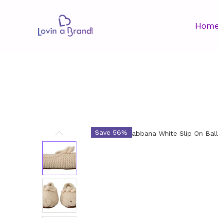
Hom
Save 56%