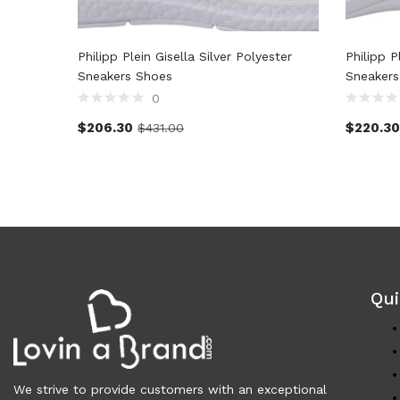
Philipp Plein Gisella Silver Polyester
Philipp P
Sneakers Shoes
Sneakers
0
$
206.30
$
220.30
$
431.00
Qui
We strive to provide customers with an exceptional