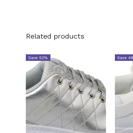
Related products
Save 52%
Save 4