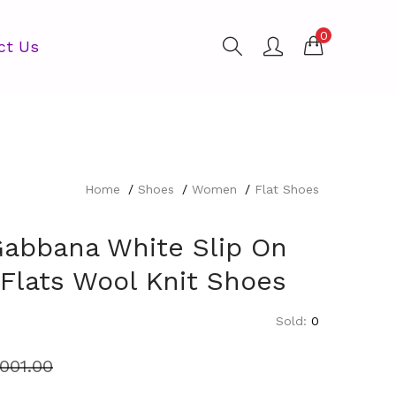
0
ct Us
Home
Shoes
Women
Flat Shoes
Gabbana White Slip On
 Flats Wool Knit Shoes
Sold:
0
,001.00