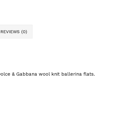
REVIEWS (0)
lce & Gabbana wool knit ballerina flats.