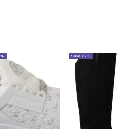
9%
Save 62%