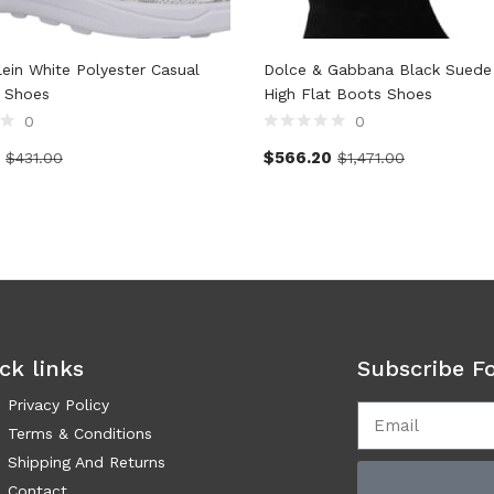
lein White Polyester Casual
Dolce & Gabbana Black Suede
 Shoes
High Flat Boots Shoes
0
0
$
566.20
$
431.00
$
1,471.00
ck links
Subscribe F
Privacy Policy
Terms & Conditions
Shipping And Returns
Contact