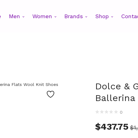
e
Men
Women
Brands
Shop
Conta
Dolce & 
Ballerina
0
$
437.75
$
1