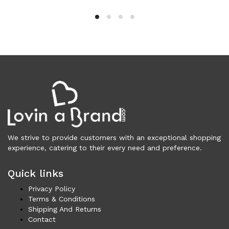
Clothing (11,325)
Men (6,172)
Blazers (294)
Cardigans (33)
Jackets (646)
Jeans & Pants (1,206)
Polo Shirt (171)
Shirts (574)
Shorts (208)
Sleepwear (21)
We strive to provide customers with an exceptional shopping
Suits (572)
experience, catering to their every need and preference.
Sweatsuits (1)
Quick links
Swimwear (119)
T-Shirts (1,074)
Privacy Policy
Underwear (133)
Terms & Conditions
Shipping And Returns
Vests (40)
Contact
Women (5,740)