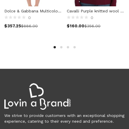
Cardigans (86)
Dolce & Gabbana Multicolor Wool Shorts Pants
Cavalli Purple knitted wool sweater
Dresses (799)
0
0
Jackets & Coats (398)
Select options
Select options
$
357.25
$
160.00
$
886.00
$
356.00
Jeans & Pants (1,043)
Polo Shirt (17)
Ponchos (2)
Shirts (585)
Shorts (128)
Skirts (314)
Sleepwear (22)
Suits & Blazers (100)
Sweaters (660)
Swimwear (138)
Tights & Socks (96)
Tops & T-Shirts (803)
We strive to provide customers with an exceptional shopping
Trench Coat (33)
experience, catering to their every need and preference.
Underwear (337)