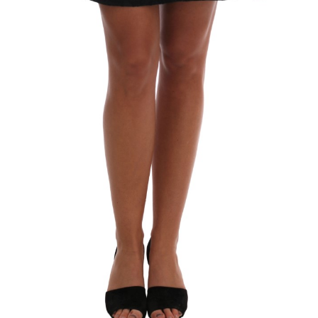
Technology (28)
Women (1,902)
Belts (247)
Gloves (49)
Hat (172)
Hats (105)
Headbands (57)
Keychains (48)
Other (174)
Scarves (170)
Bags (2,523)
Men (635)
Backpacks (144)
Bags (1)
Briefcases (1)
Clutch Bags (32)
Leather Accessories (1)