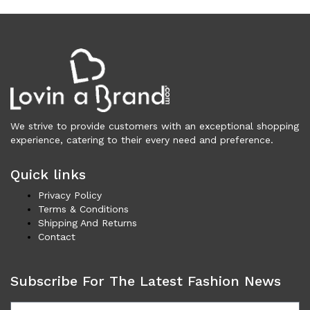
Vests (200)
Frames (1,056)
Frames for Men (190)
Frames for Women (286)
Unisex Frames (49)
Jewelry (366)
Men (157)
We strive to provide customers with an exceptional shopping
Bracelets (15)
experience, catering to their every need and preference.
Cufflinks (9)
Money Clips (1)
Quick links
Other (89)
Privacy Policy
Rings (18)
Terms & Conditions
Shipping And Returns
Tie Clips (10)
Contact
Women (209)
Bracelets (24)
Subscribe For The Latest Fashion News
Brooches (11)
Earrings (25)