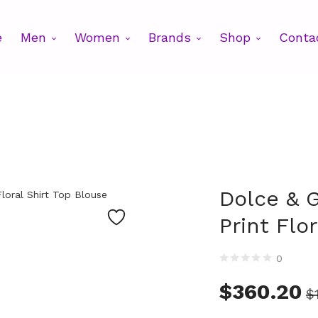
e
Men
Women
Brands
Shop
Conta
Dolce & 
Print Flo
0
$
360.20
$