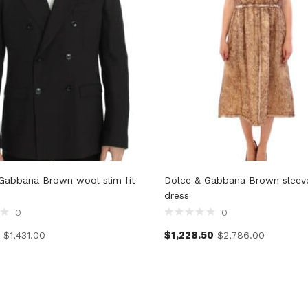
Gabbana Brown wool slim fit
Dolce & Gabbana Brown sleevel
dress
0
0
$
1,228.50
$
1,431.00
$
2,786.00