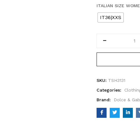
ITALIAN SIZE WOM
IT36|XXS
SKU:
TSH3131
Categories:
Clothin
Brand:
Dolce & Ga