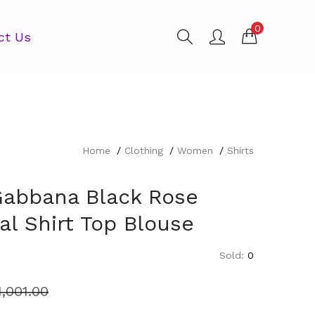
0
ct Us
Home
Clothing
Women
Shirts
Gabbana Black Rose
ral Shirt Top Blouse
Sold:
0
1,001.00