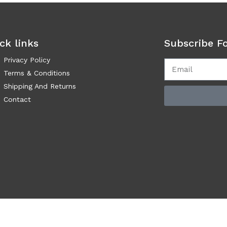
ck links
Subscribe F
Privacy Policy
Terms & Conditions
Shipping And Returns
Contact