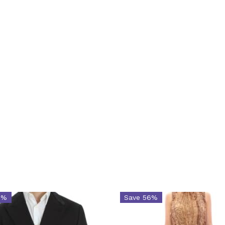
2%
Save 56%