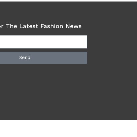
or The Latest Fashion News
Send