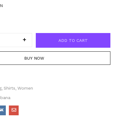
EN
ADD TO CART
BUY NOW
g
Shirts
Women
bbana