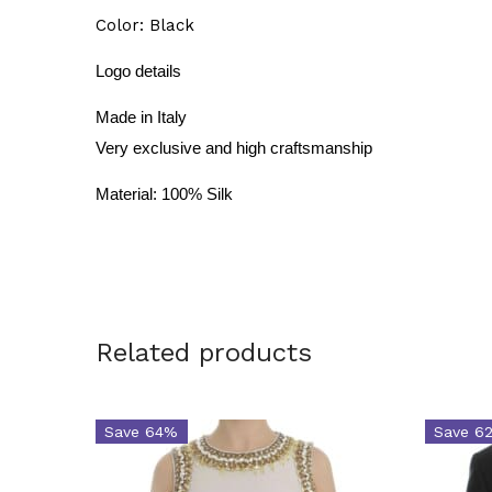
Color: Black
Logo details
Made in Italy
Very exclusive and high craftsmanship
Material: 100% Silk
Related products
Save 64%
Save 6