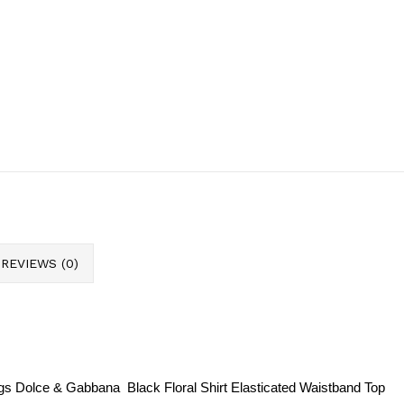
REVIEWS (0)
 tags Dolce & Gabbana
Black Floral Shirt Elasticated Waistband Top