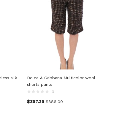
ess silk
Dolce & Gabbana Multicolor wool
John Gal
shorts pants
0
$
128.5
$
357.25
$
886.00