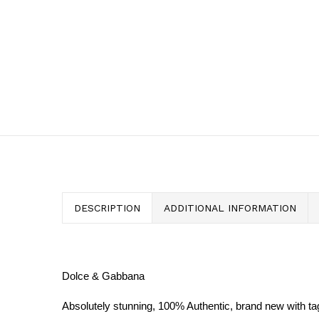
DESCRIPTION
ADDITIONAL INFORMATION
Dolce & Gabbana
Absolutely stunning, 100% Authentic, brand new with