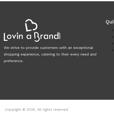
Qui
We strive to provide customers with an exceptional
shopping experience, catering to their every need and
preference.
Copyright © 2025. All rights reserved