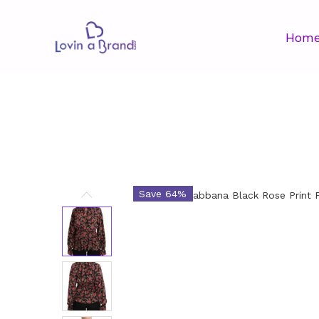
Hom
Save 64%