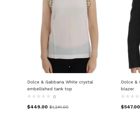
Dolce & Gabbana White crystal
Dolce & 
embellished tank top
blazer
0
$
449.00
$
547.00
$
1,241.00