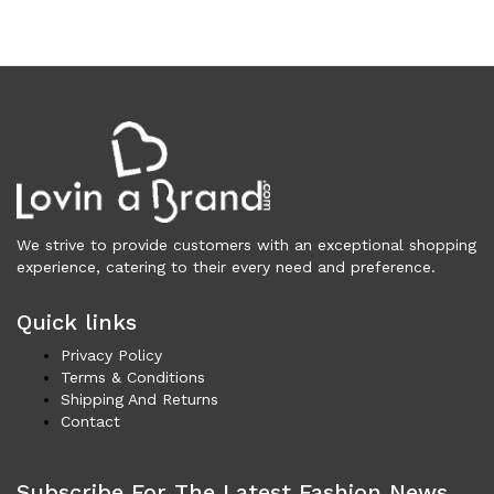
Underwear (327)
Vests (203)
Frames (1,057)
Frames for Men (190)
Frames for Women (288)
Unisex Frames (49)
Jewelry (364)
Men (153)
Bracelets (15)
We strive to provide customers with an exceptional shopping
experience, catering to their every need and preference.
Cufflinks (9)
Money Clips (1)
Quick links
Other (85)
Privacy Policy
Rings (18)
Terms & Conditions
Tie Clips (10)
Shipping And Returns
Women (211)
Contact
Bracelets (24)
Brooches (11)
Subscribe For The Latest Fashion News