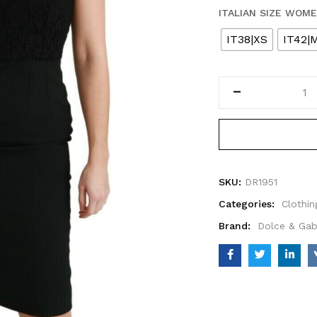
ITALIAN SIZE WOM
IT38|XS
IT42|
SKU:
DR1951
Categories:
Clothin
Brand:
Dolce & Ga