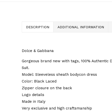
DESCRIPTION
ADDITIONAL INFORMATION
Dolce & Gabbana
Gorgeous brand new with tags, 100% Authenti
Suit.
Model: Sleeveless sheath bodycon dress
Color: Black Laced
Zipper closure on the back
Logo details
Made in Italy
Very exclusive and high craftsmanship