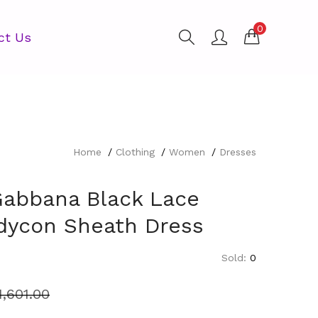
0
ct Us
Home
Clothing
Women
Dresses
Gabbana Black Lace
ycon Sheath Dress
Sold:
0
1,601.00