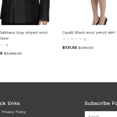
Gabbana Gray striped wool
Cavalli Black wool pencil skirt
blazer
0
0
$
131.50
$
296.00
00
$
3,566.00
ck links
Subscribe F
Privacy Policy