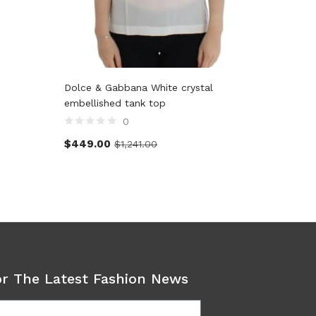
Dolce & Gabbana White crystal
John Gal
embellished tank top
0
$
128.5
$
449.00
$
1,241.00
or The Latest Fashion News