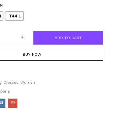
EN
M
IT44|L
ADD TO CART
BUY NOW
g
Dresses
Women
bbana