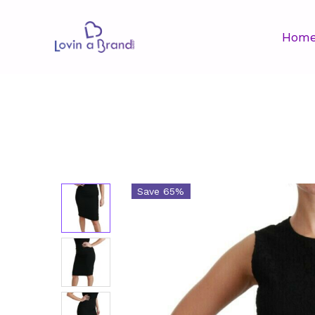
Hom
Save 65%