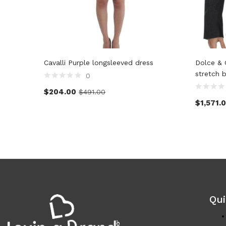
Cavalli Purple longsleeved dress
Dolce & 
stretch 
0
$
204.00
$
491.00
$
1,571.
Qui