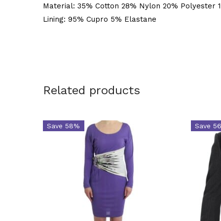
Material: 35% Cotton 28% Nylon 20% Polyester 
Lining: 95% Cupro 5% Elastane
Related products
Save 58%
Save 5