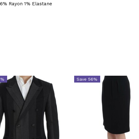
16% Rayon 1% Elastane
6%
Save 56%