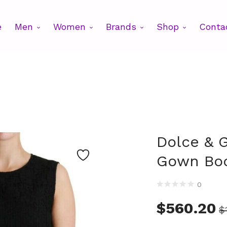
e
Men
Women
Brands
Shop
Conta
Dolce & 
Gown Bod
0
$
560.20
$