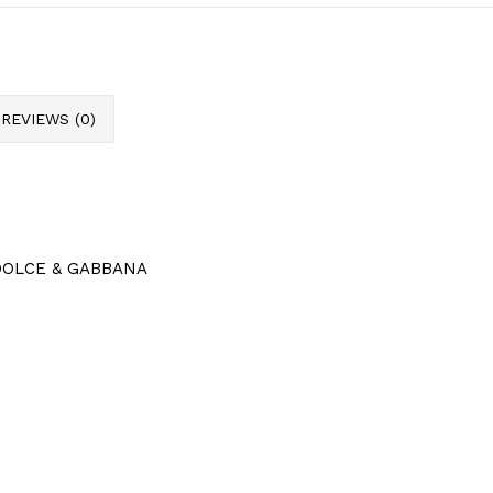
REVIEWS (0)
c DOLCE & GABBANA