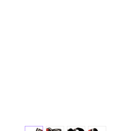
Technology (28)
Women (1,918)
Belts (242)
Gloves (49)
Hat (170)
Hats (103)
Headbands (57)
Keychains (48)
Other (174)
Scarves (169)
Bags (2,492)
Men (626)
Backpacks (143)
Bags (1)
Briefcases (2)
Clutch Bags (34)
Leather Accessories (1)