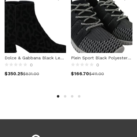
Women (5,804)
Cardigans (86)
Dresses (806)
Jackets & Coats (432)
Jeans & Pants (1,053)
Polo Shirt (20)
Ponchos (2)
Dolce & Gabbana Black Leopard Short Boots Zipper Shoes
Plein Sport Black Polyester Runner Mason Sneakers Shoes
Shirts (627)
0
0
Shorts (131)
Select options
Select options
$
350.25
$
166.70
$
831.00
$
411.00
Skirts (319)
Sleepwear (19)
Suits & Blazers (115)
Sweaters (671)
Swimwear (138)
Tights & Socks (93)
Tops & T-Shirts (826)
Trench Coat (36)