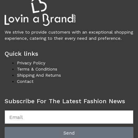
Underwear (327)
Vests (203)
Frames (1,056)
Frames for Men (190)
We strive to provide customers with an exceptional shopping
Frames for Women (288)
experience, catering to their every need and preference.
Unisex Frames (49)
Jewelry (364)
Quick links
Men (153)
Privacy Policy
Bracelets (15)
Terms & Conditions
Shipping And Returns
Cufflinks (9)
Contact
Money Clips (1)
Other (85)
Rings (18)
Subscribe For The Latest Fashion News
Tie Clips (10)
Women (211)
Bracelets (24)
Brooches (11)
Send