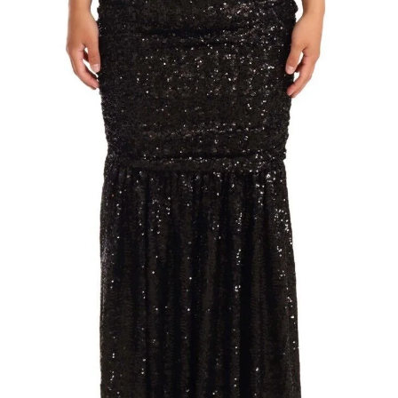
Technology (28)
Women (1,899)
Belts (243)
Gloves (49)
Hat (169)
Hats (102)
Headbands (57)
Keychains (48)
Other (174)
Scarves (170)
Bags (2,513)
Men (631)
Backpacks (144)
Bags (1)
Briefcases (1)
Clutch Bags (32)
Leather Accessories (1)