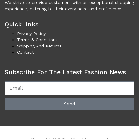
Necklaces (45)
We strive to provide customers with an exceptional shopping
experience, catering to their every need and preference.
Others (100)
Rings (5)
Quick links
Shoes (3,392)
Privacy Policy
Men (1,725)
Terms & Conditions
Boots (203)
Shipping And Returns
Casual (75)
Contact
Formal (137)
Loafers (285)
Subscribe For The Latest Fashion News
Sandals (75)
Sneakers (955)
Women (1,668)
Boots (317)
Send
Flat Shoes (172)
Platforms & Wedges (51)
Pumps (204)
Sandals (294)