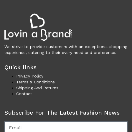
Vests (200)
Frames (1,056)
Frames for Men (190)
Frames for Women (286)
Unisex Frames (49)
Jewelry (366)
We strive to provide customers with an exceptional shopping
Men (157)
experience, catering to their every need and preference.
Bracelets (15)
Cufflinks (9)
Quick links
Money Clips (1)
Privacy Policy
Other (89)
Terms & Conditions
Shipping And Returns
Rings (18)
Contact
Tie Clips (10)
Women (209)
Bracelets (24)
Subscribe For The Latest Fashion News
Brooches (11)
Earrings (25)