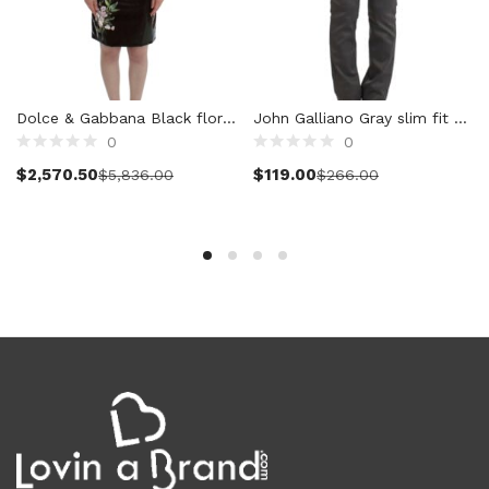
Cardigans (86)
Dresses (799)
Jackets & Coats (398)
Jeans & Pants (1,042)
Dolce & Gabbana Black floral 3/4 Sleeve sheath dress
John Galliano Gray slim fit pants
Polo Shirt (17)
0
0
Select options
Select options
Ponchos (2)
$
2,570.50
$
119.00
$
5,836.00
$
266.00
Shirts (589)
Shorts (128)
Skirts (314)
Sleepwear (22)
Suits & Blazers (100)
Sweaters (659)
Swimwear (138)
Tights & Socks (96)
Tops & T-Shirts (804)
Trench Coat (33)
Underwear (337)