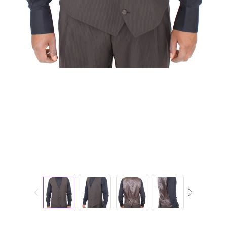
Technology (28)
Women (1,898)
Belts (248)
Gloves (49)
Hat (172)
Hats (105)
Headbands (57)
Keychains (48)
Other (174)
Scarves (170)
Bags (2,516)
Men (635)
Backpacks (144)
Bags (1)
Briefcases (1)
Clutch Bags (32)
Leather Accessories (1)