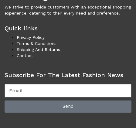
Vests (200)
We strive to provide customers with an exceptional shopping
Frames (1,052)
experience, catering to their every need and preference.
Frames for Men (190)
Quick links
Frames for Women (285)
Unisex Frames (49)
Privacy Policy
Jewelry (364)
Terms & Conditions
Shipping And Returns
Men (157)
Contact
Bracelets (15)
Cufflinks (9)
Subscribe For The Latest Fashion News
Money Clips (1)
Other (89)
Rings (18)
Tie Clips (10)
Send
Women (207)
Bracelets (24)
Brooches (11)
Earrings (25)