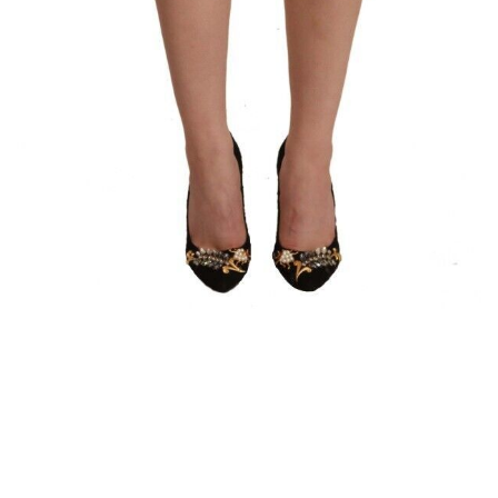
Luggage and Travel (12)
Messenger Bags (3)
Shoulder Bags (147)
Tote Bags (11)
Wallets (231)
Women (1,883)
Backpacks (46)
Bags (1)
Belt Bags (9)
Clutch Bags (64)
Crossbody Bags (197)
Handbags (607)
Leather Accessories (80)
Luggage and Travel (1)
Satchel Bags (2)
Shoulder Bags (516)
Tote Bags (60)
Wallets (298)