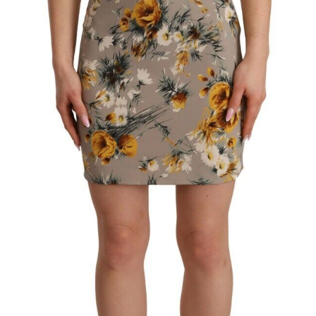
Technology (28)
Women (1,899)
Belts (247)
Gloves (49)
Hat (172)
Hats (105)
Headbands (57)
Keychains (48)
Other (174)
Scarves (170)
Bags (2,518)
Men (635)
Backpacks (144)
Bags (1)
Briefcases (1)
Clutch Bags (32)
Leather Accessories (1)