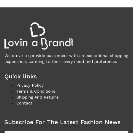
Necklaces (43)
Others (100)
Rings (5)
Shoes (3,410)
Men (1,734)
Boots (203)
Casual (77)
We strive to provide customers with an exceptional shopping
Formal (137)
experience, catering to their every need and preference.
Loafers (285)
Sandals (73)
Quick links
Sneakers (960)
Privacy Policy
Women (1,677)
Terms & Conditions
Boots (321)
Shipping And Returns
Flat Shoes (170)
Contact
Platforms & Wedges (50)
Pumps (200)
Subscribe For The Latest Fashion News
Sandals (289)