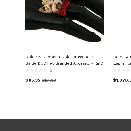
Dolce & Gabbana Gold Brass Resin
Dolce & 
Beige Dog Pet Branded Accessory Ring
Lapin Fu
0
$
85.35
$
1,070.
$
151.00