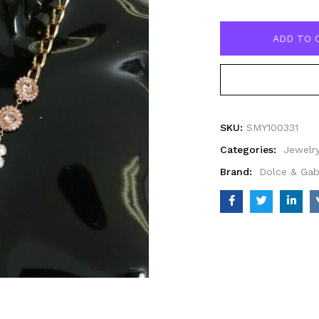
ADD TO 
SKU:
SMY100331
Categories:
Jewelr
Brand:
Dolce & Ga