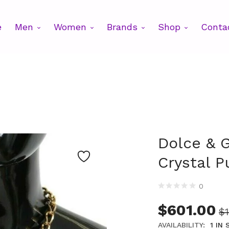
e
Men
Women
Brands
Shop
Conta
Dolce & 
Crystal P
0
$
601.00
$
AVAILABILITY:
1 IN