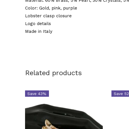
Material: 60% Brass, 5% Pearl, 30% Crystals, 5%
Color: Gold, pink, purple
Lobster clasp closure
Logo details
Made in Italy
Related products
Save 43%
Save 5