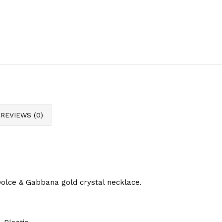
REVIEWS (0)
olce & Gabbana gold crystal necklace.