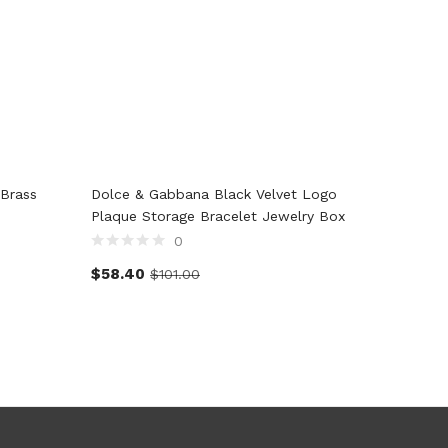
Brass
Dolce & Gabbana Black Velvet Logo
Dolce &
Plaque Storage Bracelet Jewelry Box
Leather
Armban
0
$
58.40
$
101.00
$
129.0