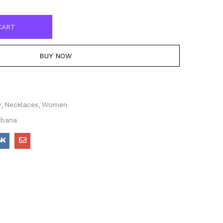
CART
BUY NOW
y
Necklaces
Women
bbana