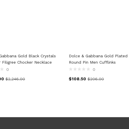
Gabbana Gold Black Crystals
Dolce & Gabbana Gold Plated 
r Filigree Chocker Necklace
Round Pin Men Cufflinks
0
0
00
$
108.50
$
2,246.00
$
206.00