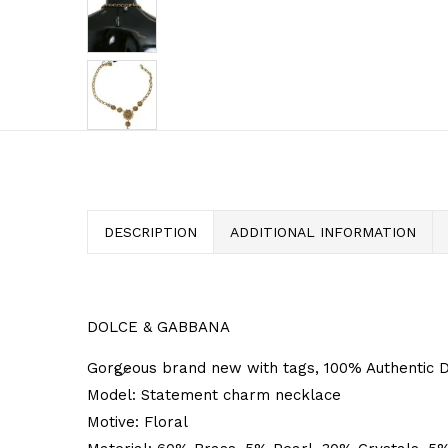
DESCRIPTION
ADDITIONAL INFORMATION
DOLCE & GABBANA
Gorgeous brand new with tags, 100% Authentic D
Model: Statement charm necklace
Motive: Floral