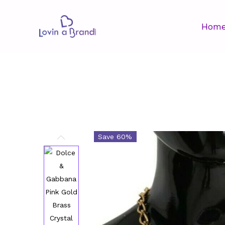
Hom
Save 60%