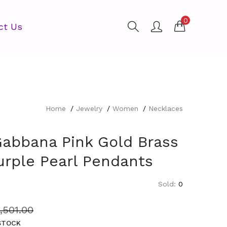
0
ct Us
Home
Jewelry
Women
Necklaces
Gabbana Pink Gold Brass
urple Pearl Pendants
Sold:
0
1,501.00
 STOCK