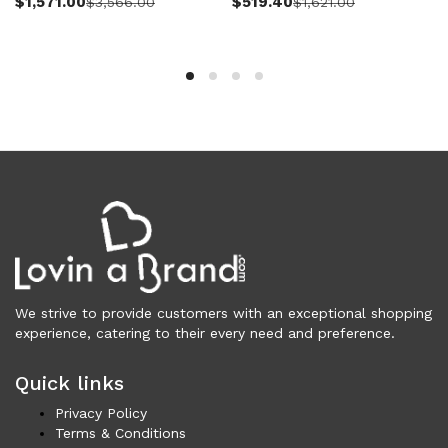
$
1,571.00
$
519.40
$
3,566.00
$
1,621.00
Vests (200)
Frames (1,053)
Frames for Men (190)
Frames for Women (285)
Unisex Frames (49)
Jewelry (364)
Men (158)
Bracelets (15)
Cufflinks (9)
Money Clips (1)
Other (90)
Rings (18)
We strive to provide customers with an exceptional shopping
Tie Clips (10)
experience, catering to their every need and preference.
Women (206)
Bracelets (24)
Quick links
Brooches (11)
Privacy Policy
Earrings (25)
Terms & Conditions