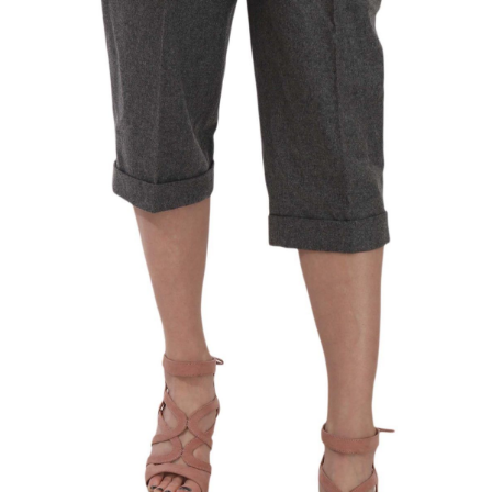
Technology (28)
Women (1,899)
Belts (248)
Gloves (49)
Hat (172)
Hats (105)
Headbands (57)
Keychains (48)
Other (174)
Scarves (170)
Bags (2,516)
Men (635)
Backpacks (144)
Bags (1)
Briefcases (1)
Clutch Bags (32)
Leather Accessories (1)