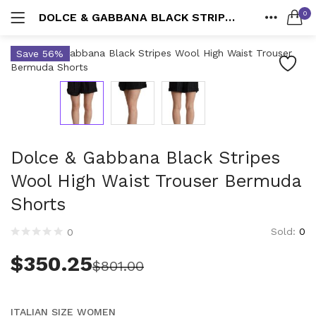
0
DOLCE & GABBANA BLACK STRIPES WOOL HIGH WAIST TROUSER BERMUDA SHORTS
LOGIN
Suits
HOME
Save 56%
580 items
SEARCH IN:
CATEGORIES
ACCOUNT
All categories
Shoes
Accessories (4,200)
SHARE
3389 items
Men (2,168)
Bags
Belts (330)
2020 items
Dolce & Gabbana Black Stripes
Cummerbund (20)
Remember me
Gloves (37)
Wool High Waist Trouser Bermuda
Wallets
Handkerchief (23)
Shorts
227 items
Hats & Caps (222)
Sold:
0
Keychains (50)
0
Lost password?
Accessories
Other (104)
4174 items
$
350.25
$
801.00
Scarves (291)
Socks (42)
Ties & Bowties (378)
ITALIAN SIZE WOMEN