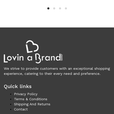
Wallets (298)
Clothing (11,182)
Men (6,077)
Blazers (295)
Cardigans (34)
Jackets (649)
Jeans & Pants (1,174)
Polo Shirt (172)
Shirts (591)
Shorts (206)
We strive to provide customers with an exceptional shopping
Sleepwear (21)
experience, catering to their every need and preference.
Suits (580)
Quick links
Sweatsuits (1)
Swimwear (119)
Privacy Policy
T-Shirts (1,054)
Terms & Conditions
Shipping And Returns
Underwear (133)
Contact
Vests (42)