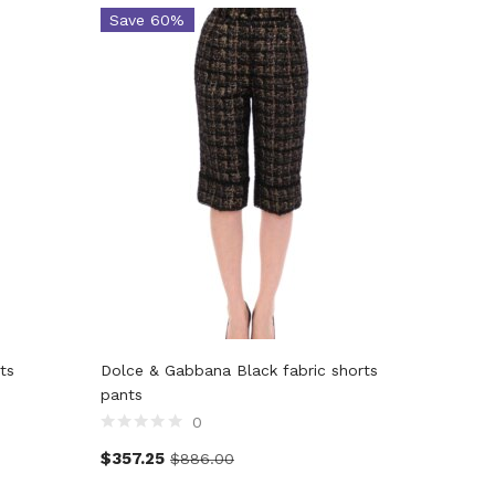
Save 60%
Save 
ts
Dolce & Gabbana Black fabric shorts
Dolce & 
pants
bubble h
0
$
357.25
$
422.0
$
886.00