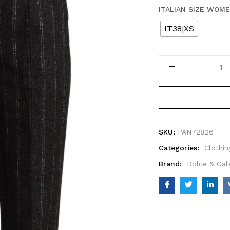
ITALIAN SIZE WOM
IT38|XS
SKU:
PAN72826
Categories:
Clothin
Brand:
Dolce & Ga