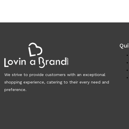
Qui
We strive to provide customers with an exceptional
shopping experience, catering to their every need and
preference.