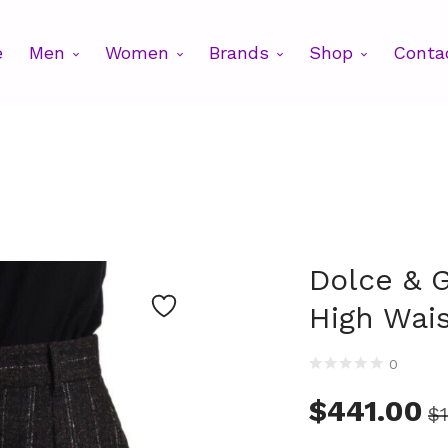
e
Men
Women
Brands
Shop
Conta
Dolce & 
High Wai
0
$
441.00
$