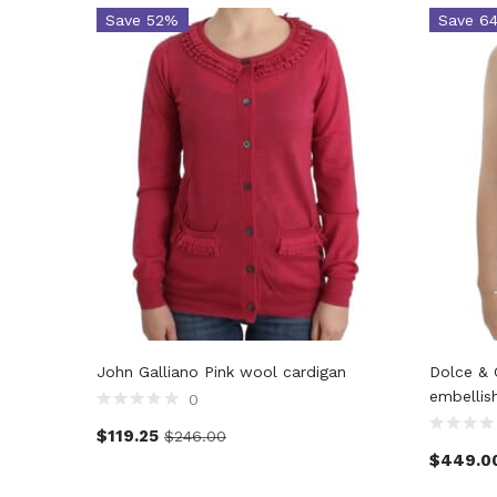
Save 52%
Save 6
John Galliano Pink wool cardigan
Dolce & 
embellis
0
$
119.25
$
246.00
$
449.0