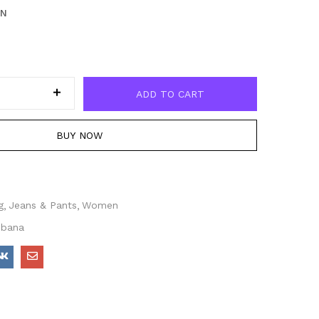
EN
ADD TO CART
BUY NOW
g
Jeans & Pants
Women
bbana