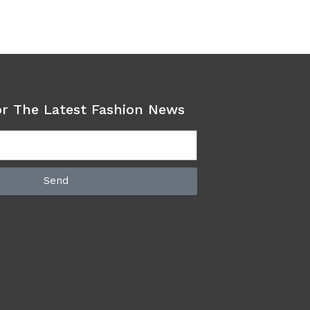
or The Latest Fashion News
Send