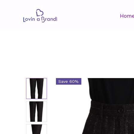
Hom
Save 60%