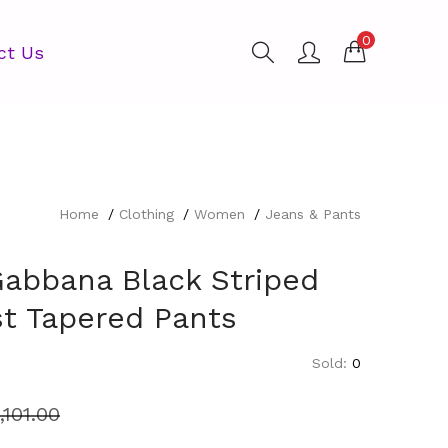
0
ct Us
Home
Clothing
Women
Jeans & Pants
Gabbana Black Striped
st Tapered Pants
Sold:
0
1,101.00