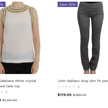
4%
Save 55%
Gabbana White crystal
John Galliano Gray slim fit pan
hed tank top
0
0
$
119.00
$
266.00
0
$
1,241.00