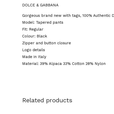
DOLCE & GABBANA
Gorgeous brand new with tags, 100% Authentic D
Model: Tapered pants
Fit: Regular
Colour: Black
Zipper and button closure
Logo details
Made in Italy
Material: 39% Alpaca 33% Cotton 28% Nylon
Related products