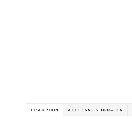
DESCRIPTION
ADDITIONAL INFORMATION