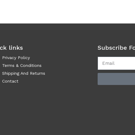
ck links
Subscribe F
Privacy Policy
Terms & Conditions
Shipping And Returns
Contact