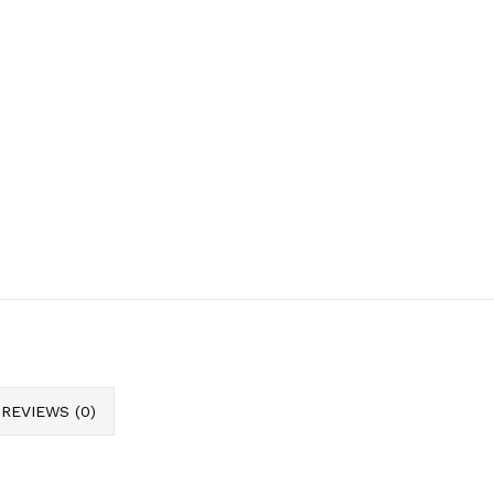
REVIEWS (0)