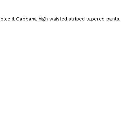
olce & Gabbana high waisted striped tapered pants.