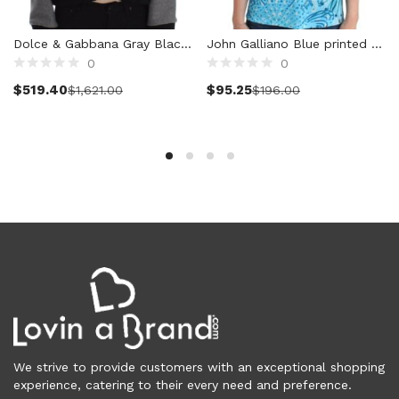
Vests (200)
Frames (1,052)
Dolce & Gabbana Gray Black Lace Wool Cashmere Sweater
John Galliano Blue printed tank top
Frames for Men (190)
0
0
Select options
Select options
Frames for Women (285)
$
519.40
$
95.25
$
1,621.00
$
196.00
Unisex Frames (49)
Jewelry (364)
Men (157)
Bracelets (15)
Cufflinks (9)
Money Clips (1)
Other (89)
Rings (18)
Tie Clips (10)
Women (207)
Bracelets (24)
Brooches (11)
We strive to provide customers with an exceptional shopping
Earrings (25)
experience, catering to their every need and preference.