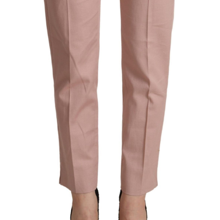
Technology (28)
Women (1,897)
Belts (247)
Gloves (49)
Hat (172)
Hats (105)
Headbands (57)
Keychains (48)
Other (174)
Scarves (170)
Bags (2,514)
Men (635)
Backpacks (144)
Bags (1)
Briefcases (1)
Clutch Bags (32)
Leather Accessories (1)