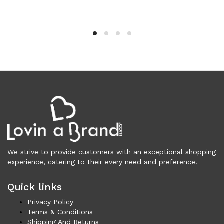
Vests (200)
Frames (1,056)
Frames for Men (190)
Frames for Women (286)
Unisex Frames (49)
Jewelry (364)
Men (155)
Bracelets (15)
Cufflinks (9)
Money Clips (1)
Other (87)
Rings (18)
We strive to provide customers with an exceptional shopping
Tie Clips (10)
experience, catering to their every need and preference.
Women (209)
Quick links
Bracelets (24)
Brooches (11)
Privacy Policy
Terms & Conditions
Earrings (25)
Shipping And Returns