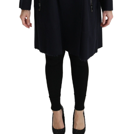
Technology (28)
Women (1,900)
Belts (247)
Gloves (49)
Hat (170)
Hats (103)
Headbands (57)
Keychains (48)
Other (174)
Scarves (170)
Bags (2,522)
Men (634)
Backpacks (144)
Bags (1)
Briefcases (1)
Clutch Bags (32)
Leather Accessories (1)