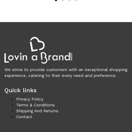
Clothing (11,317)
Men (6,167)
Blazers (294)
Cardigans (33)
Jackets (646)
Jeans & Pants (1,205)
Polo Shirt (171)
Shirts (572)
Shorts (208)
We strive to provide customers with an exceptional shopping
experience, catering to their every need and preference.
Sleepwear (21)
Suits (572)
Quick links
Sweatsuits (1)
Swimwear (119)
Privacy Policy
Terms & Conditions
T-Shirts (1,074)
Shipping And Returns
Underwear (133)
Contact
Vests (40)
Women (5,735)