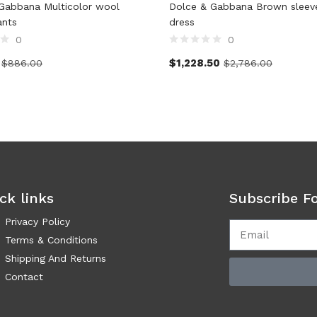
Gabbana Multicolor wool
Dolce & Gabbana Brown sleevel
ants
dress
0
0
$
1,228.50
$
886.00
$
2,786.00
ck links
Subscribe F
Privacy Policy
Terms & Conditions
Shipping And Returns
Contact