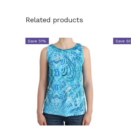
Related products
Save 51%
Save 6