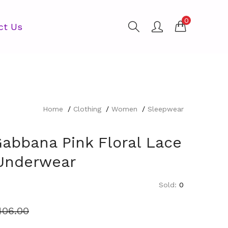
0
ct Us
Home
Clothing
Women
Sleepwear
Gabbana Pink Floral Lace
 Underwear
Sold:
0
406.00