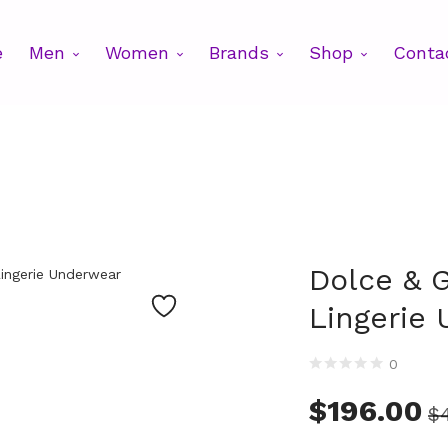
e
Men
Women
Brands
Shop
Conta
Dolce & 
Lingerie
0
$
196.00
$