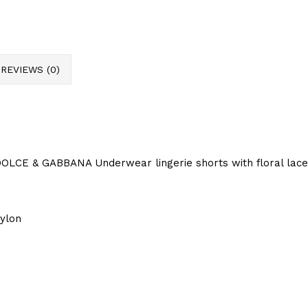
REVIEWS (0)
OLCE & GABBANA Underwear lingerie shorts with floral lace
ylon