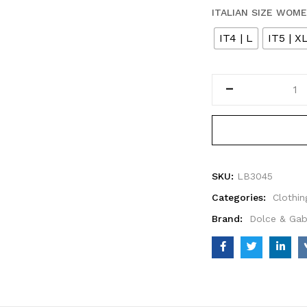
ITALIAN SIZE WOM
IT4 | L
IT5 | X
SKU:
LB3045
Categories:
Clothin
Brand:
Dolce & Ga