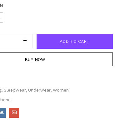
EN
L
ADD TO CART
BUY NOW
g
Sleepwear
Underwear
Women
bbana