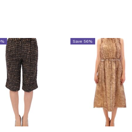
0%
Save 56%