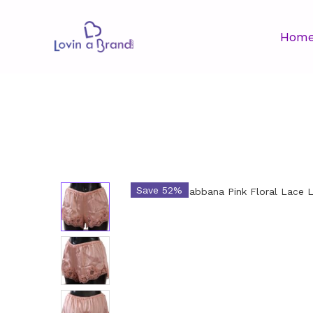
Hom
Save 52%