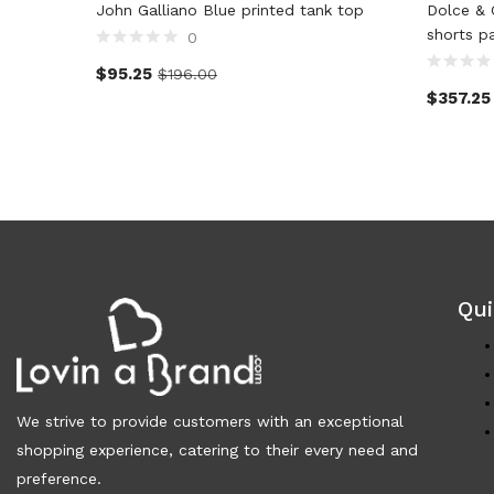
John Galliano Blue printed tank top
Dolce & 
shorts p
0
$
95.25
$
196.00
$
357.25
Qui
We strive to provide customers with an exceptional
shopping experience, catering to their every need and
preference.