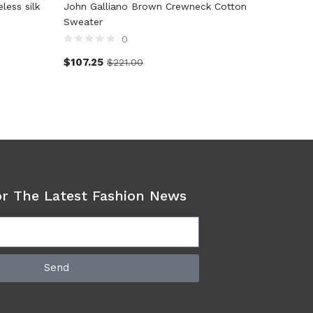
ess silk
John Galliano Brown Crewneck Cotton
Dolce &
Sweater
Pullove
0
$
107.25
$
415.2
$
221.00
or The Latest Fashion News
Send