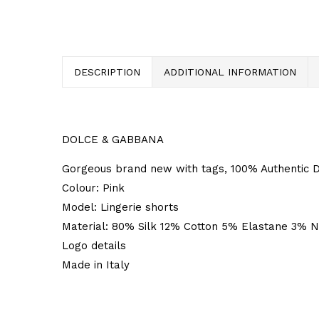
DESCRIPTION
ADDITIONAL INFORMATION
DOLCE & GABBANA
Gorgeous brand new with tags, 100% Authentic D
Colour: Pink
Model: Lingerie shorts
Material: 80% Silk 12% Cotton 5% Elastane 3% N
Logo details
Made in Italy