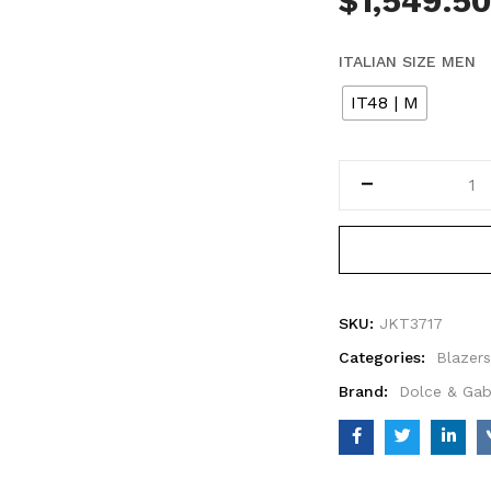
$
1,549.5
ITALIAN SIZE MEN
IT48 | M
SKU:
JKT3717
Categories:
Blazers
Brand:
Dolce & Ga