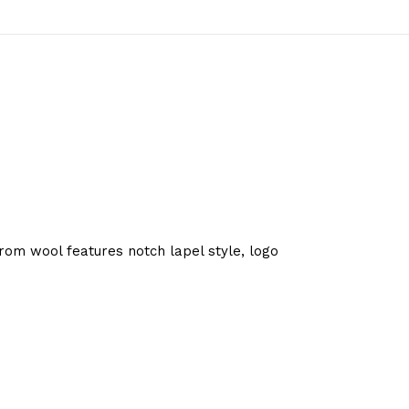
om wool features notch lapel style, logo