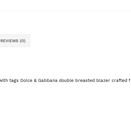
REVIEWS (0)
with tags Dolce & Gabbana double breasted blazer crafted fr
.