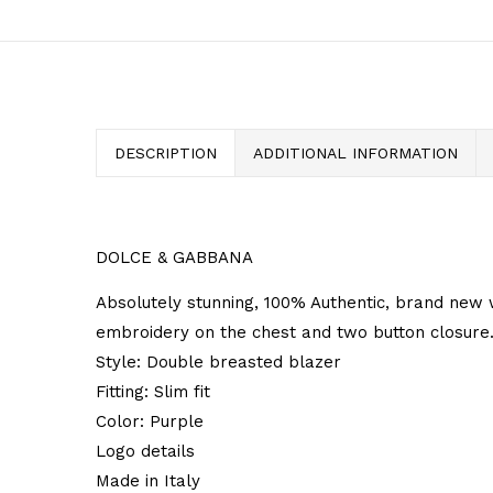
DESCRIPTION
ADDITIONAL INFORMATION
DOLCE & GABBANA
Absolutely stunning, 100% Authentic, brand new 
embroidery on the chest and two button closure
Style: Double breasted blazer
Fitting: Slim fit
Color: Purple
Logo details
Made in Italy