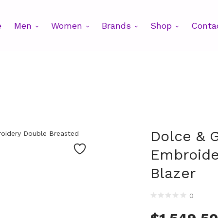
e
Men
Women
Brands
Shop
Conta
Dolce & 
Embroide
Blazer
0