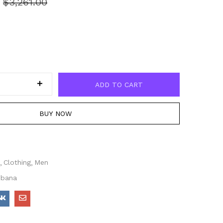
0
$
3,261.00
ADD TO CART
BUY NOW
Clothing
Men
bbana