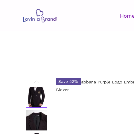
Hom
Save 52%