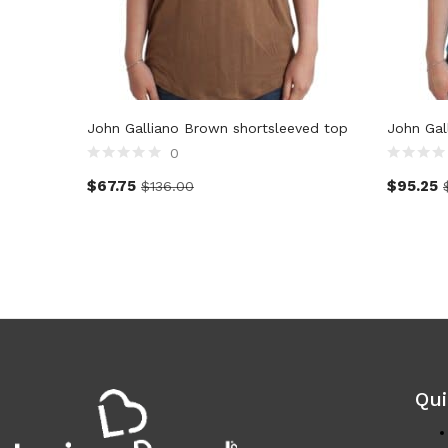
John Galliano Brown shortsleeved top
John Gal
0
$
67.75
$
95.25
$
136.00
Qui