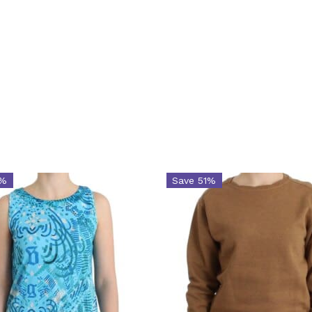
1%
Save 51%