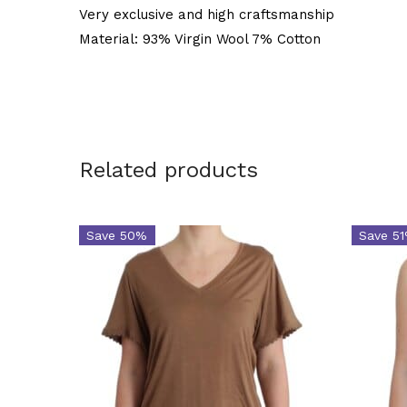
Very exclusive and high craftsmanship
Material: 93% Virgin Wool 7% Cotton
Related products
Save 50%
Save 5