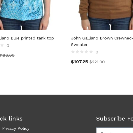
liano Blue printed tank top
John Galliano Brown Crewnec
Sweater
0
0
$
196.00
$
107.25
$
221.00
ck links
Subscribe F
Privacy Policy