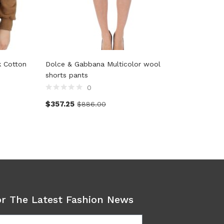
k Cotton
Dolce & Gabbana Multicolor wool
John Gal
shorts pants
0
$
119.0
$
357.25
$
886.00
or The Latest Fashion News