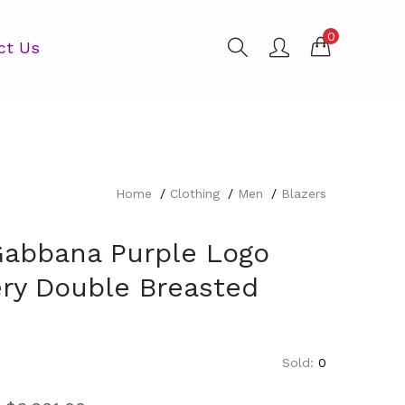
0
ct Us
Home
Clothing
Men
Blazers
Gabbana Purple Logo
ry Double Breasted
Sold:
0