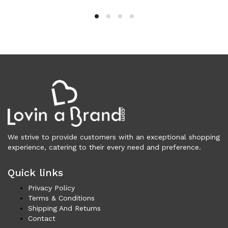
Cardigans (85)
Dresses (798)
Jackets & Coats (397)
Jeans & Pants (1,045)
Polo Shirt (17)
Ponchos (2)
Shirts (582)
Shorts (128)
Skirts (314)
Sleepwear (22)
We strive to provide customers with an exceptional shopping
Suits & Blazers (100)
experience, catering to their every need and preference.
Sweaters (655)
Swimwear (138)
Quick links
Tights & Socks (96)
Privacy Policy
Tops & T-Shirts (805)
Terms & Conditions
Trench Coat (33)
Shipping And Returns
Contact
Underwear (337)