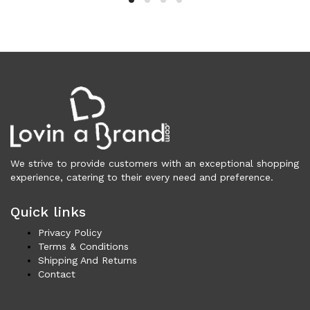
Clothing (11,326)
Men (6,173)
Blazers (294)
Cardigans (33)
Jackets (646)
Jeans & Pants (1,206)
Polo Shirt (171)
Shirts (574)
Shorts (208)
We strive to provide customers with an exceptional shopping
experience, catering to their every need and preference.
Sleepwear (21)
Suits (572)
Quick links
Sweatsuits (1)
Swimwear (119)
Privacy Policy
Terms & Conditions
T-Shirts (1,075)
Shipping And Returns
Underwear (133)
Contact
Vests (40)
Women (5,740)