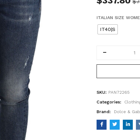
$
337.80
$
7
ITALIAN SIZE WOM
IT40|S
SKU:
PAN72265
Categories:
Clothin
Brand:
Dolce & Ga