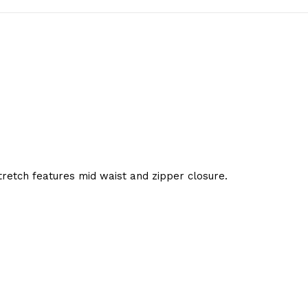
etch features mid waist and zipper closure.