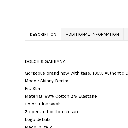
DESCRIPTION
ADDITIONAL INFORMATION
DOLCE & GABBANA
Gorgeous brand new with tags, 100% Authentic D
Model: Skinny Denim
Fit: Slim
Material: 98% Cotton 2% Elastane
Color: Blue wash
Zipper and button closure
Logo details
Made in Italy