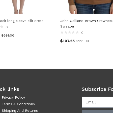
lack long sleeve silk dress
John Galliano Brown Crewnec
Sweater
0
0
$
531.00
$
107.25
$
221.00
ck links
Subscribe F
Privacy Policy
Terms & Conditions
Shipping And Returns