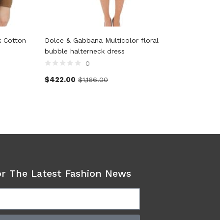
k Cotton
Dolce & Gabbana Multicolor floral
Cavalli 
bubble halterneck dress
0
$
160.0
$
422.00
$
1,166.00
or The Latest Fashion News