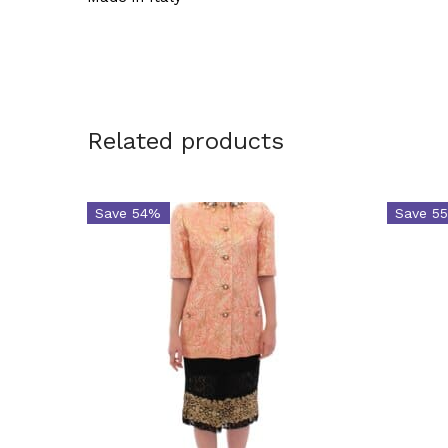
Related products
Save 54%
Save 5