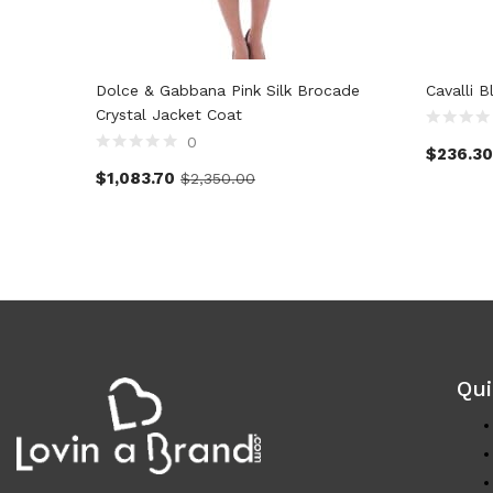
Dolce & Gabbana Pink Silk Brocade
Cavalli B
Crystal Jacket Coat
0
$
236.30
$
1,083.70
$
2,350.00
Qui