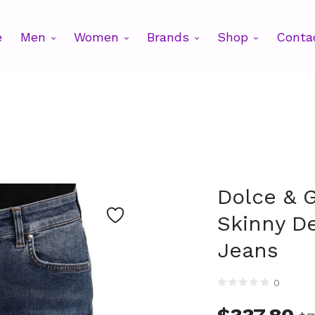
e
Men
Women
Brands
Shop
Conta
Dolce & 
Skinny D
Jeans
0