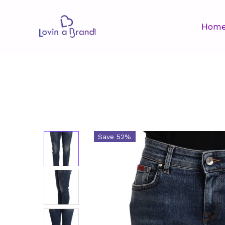
Hom
Save 52%