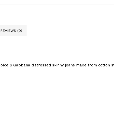
REVIEWS (0)
olce & Gabbana distressed skinny jeans made from cotton str