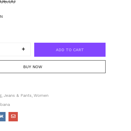
06.00
EN
ADD TO CART
BUY NOW
g
Jeans & Pants
Women
bbana