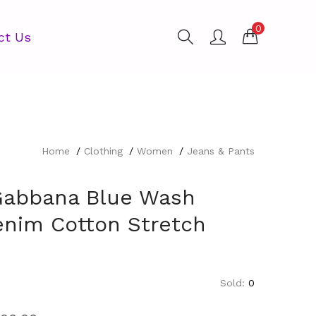
0
ct Us
Home
Clothing
Women
Jeans & Pants
Gabbana Blue Wash
enim Cotton Stretch
Sold:
0