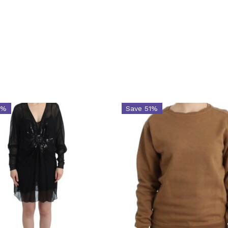
5%
Save 51%